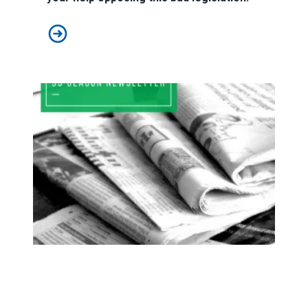
Stop Right-to-Work in NH!
93 Beacon Winter 2025