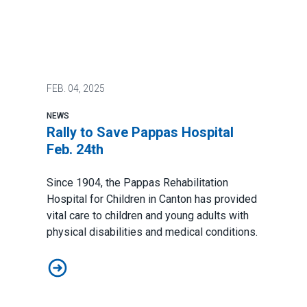
FEB.
04, 2025
NEWS
Rally to Save Pappas Hospital
Feb. 24th
Since 1904, the Pappas Rehabilitation
Hospital for Children in Canton has provided
vital care to children and young adults with
physical disabilities and medical conditions.
Rally to Save Pappas Hospital Feb. 24th