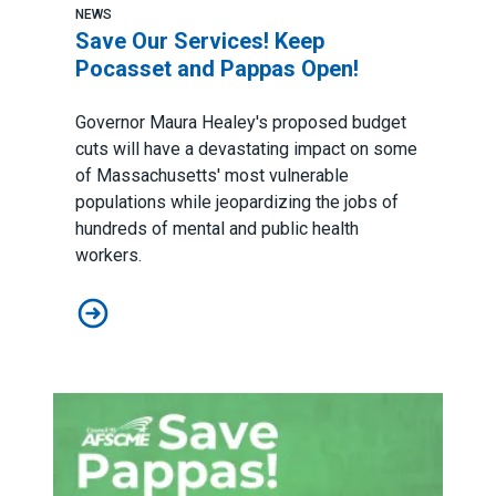
NEWS
Save Our Services! Keep
Pocasset and Pappas Open!
Governor Maura Healey's proposed budget
cuts will have a devastating impact on some
of Massachusetts' most vulnerable
populations while jeopardizing the jobs of
hundreds of mental and public health
workers.
Save Our Services! Keep Pocasset and Pappas Open!