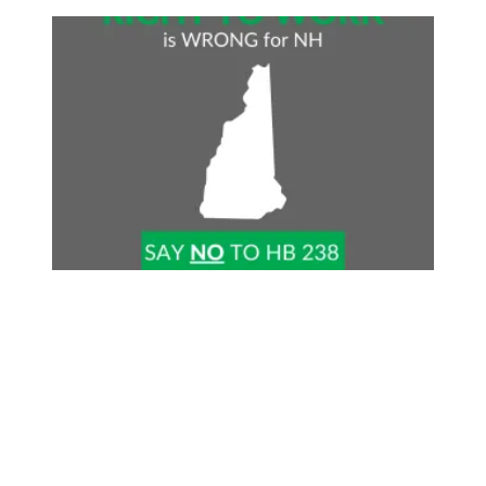
Stop Right-to-Work in NH!