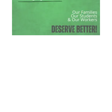
Rally to Save Pappas Hospital Feb. 24th