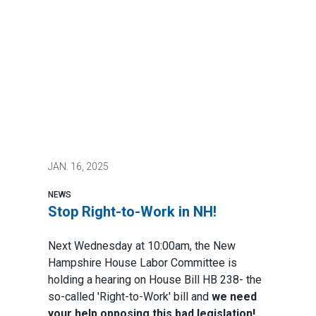
JAN.
16, 2025
NEWS
Stop Right-to-Work in NH!
Next Wednesday at 10:00am, the New
Hampshire House Labor Committee is
holding a hearing on House Bill HB 238- the
so-called 'Right-to-Work' bill and
we need
your help opposing this bad legislation!