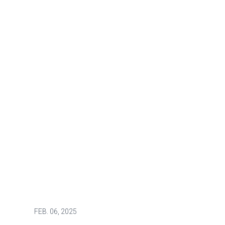
FEB.
06, 2025