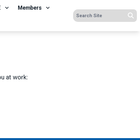
E
Members
Search site
Se
ou at work: