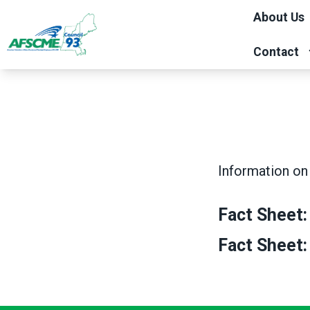
Skip
About Us
to
main
Contact
content
Information on 
Fact Sheet:
Fact Sheet: