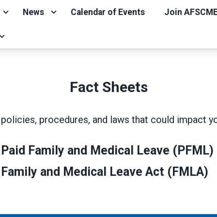
News
Calendar of Events
Join AFSCM
Fact Sheets
policies, procedures, and laws that could impact y
 Paid Family and Medical Leave (PFML)
 Family and Medical Leave Act (FMLA)