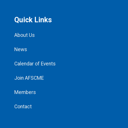
Quick Links
About Us
News
Calendar of Events
Join AFSCME
Members
Contact