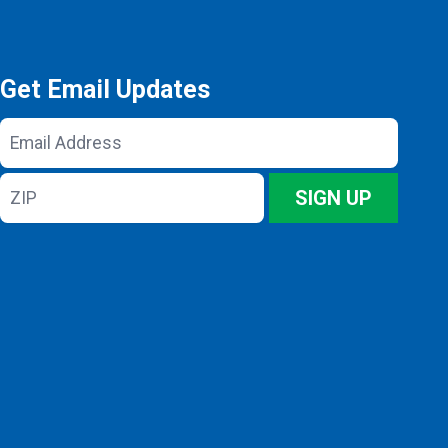
Get Email Updates
Email
Address
ZIP
SIGN UP