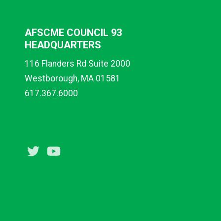
AFSCME COUNCIL 93
HEADQUARTERS
116 Flanders Rd Suite 2000
Westborough, MA 01581
617.367.6000
Twitter
Youtube