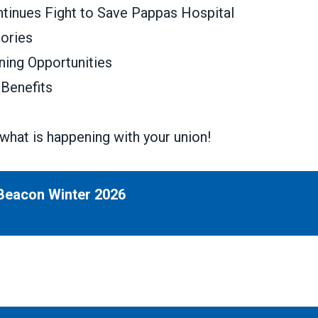
tinues Fight to Save Pappas Hospital
tories
ning Opportunities
Benefits
what is happening with your union!
Beacon Winter 2026
inter 2026