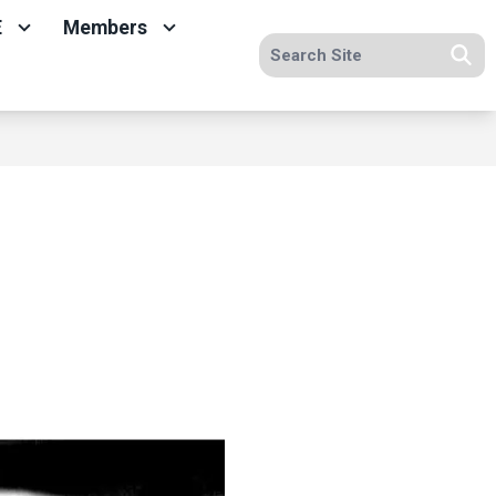
E
Members
Search site
Se