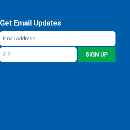
Get Email Updates
Email
Address
ZIP
SIGN UP