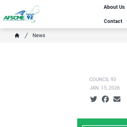
Skip
About Us
to
main
Contact
content
Breadcrumb
News
Home
COUNCIL 93
JAN. 15, 2026
Social share ic