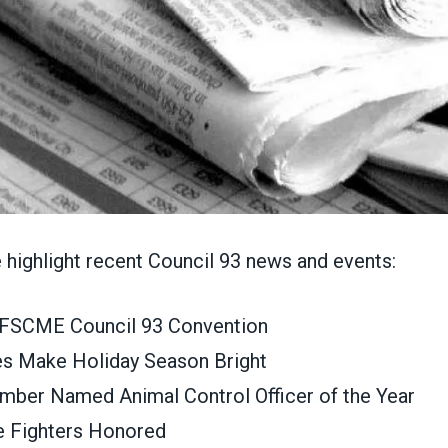
e highlight recent Council 93 news and events:
 AFSCME Council 93 Convention
es Make Holiday Season Bright
ber Named Animal Control Officer of the Year
e Fighters Honored