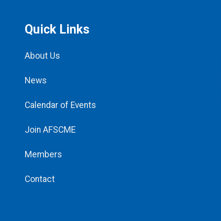
Quick Links
About Us
News
Calendar of Events
Join AFSCME
Members
Contact