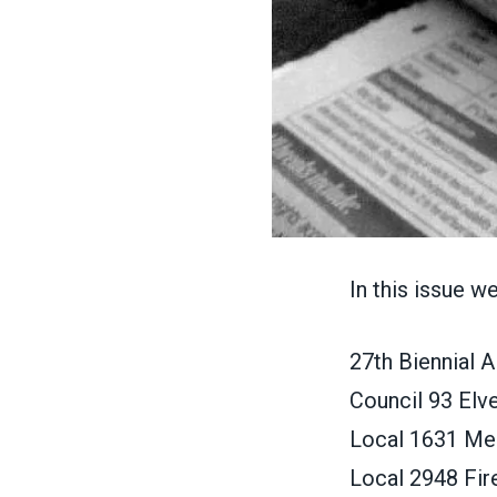
In this issue w
27th Biennial
Council 93 Elv
Local 1631 Mem
Local 2948 Fir