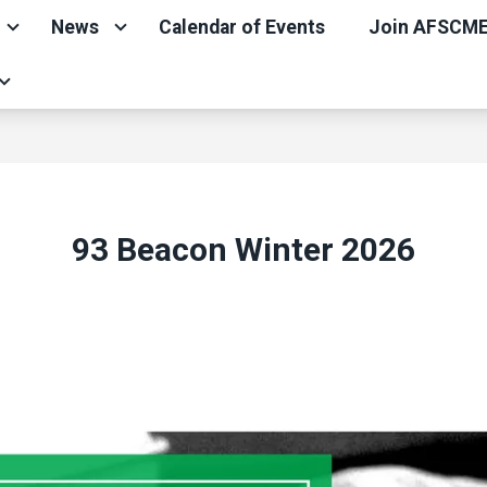
News
Calendar of Events
Join AFSCM
93 Beacon Winter 2026
ons