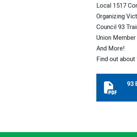
Local 1517 Con
Organizing Vic
Council 93 Trai
Union Member 
And More!
Find out about 
93 
93 Beacon W