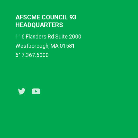
AFSCME COUNCIL 93
HEADQUARTERS
116 Flanders Rd Suite 2000
Westborough, MA 01581
617.367.6000
Twitter
Youtube