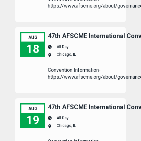
https://www.afscme.org/about/governanc
47th AFSCME International Conv
AUG
18
All Day
Chicago, IL
47th AFSCME International Convention
Convention Information-
https://www.afscme.org/about/governanc
47th AFSCME International Conv
AUG
19
All Day
Chicago, IL
47th AFSCME International Convention