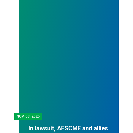
NOV.
03, 2025
In lawsuit, AFSCME and allies