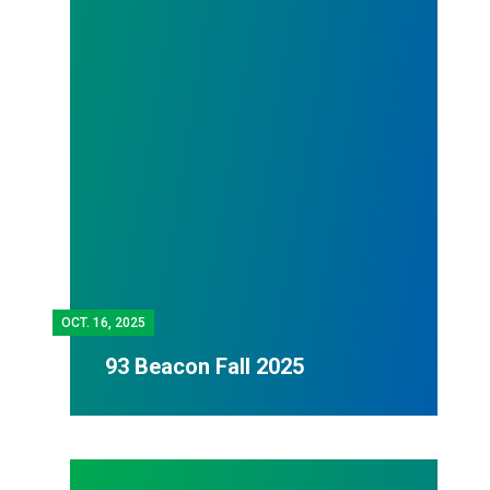
OCT.
16, 2025
93 Beacon Fall 2025