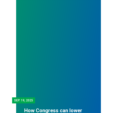
SEP.
19, 2025
How Congress can lower