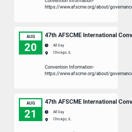
Convention Information-
https://www.afscme.org/about/governanc
47th AFSCME International Conv
AUG
20
All Day
Chicago, IL
47th AFSCME International Convention
Convention Information-
https://www.afscme.org/about/governanc
47th AFSCME International Conv
AUG
21
All Day
Chicago, IL
47th AFSCME International Convention