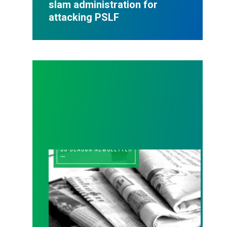
slam administration for
attacking PSLF
93 Beacon Fall 2025