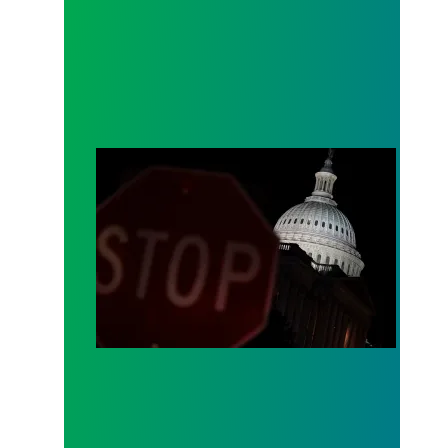
How the shutdown will impact public services in st