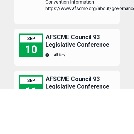
Convention Information-
https://www.afscme.org/about/governanc
AFSCME Council 93
SEP
Legislative Conference
10
All Day
AFSCME Council 93 Legislative Conference
AFSCME Council 93
SEP
Legislative Conference
11
All Day
AFSCME Council 93 Legislative Conference
AFSCME Council 93
SEP
Legislative Conference
12