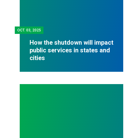
OCT.
03, 2025
How the shutdown will impact
public services in states and
cities