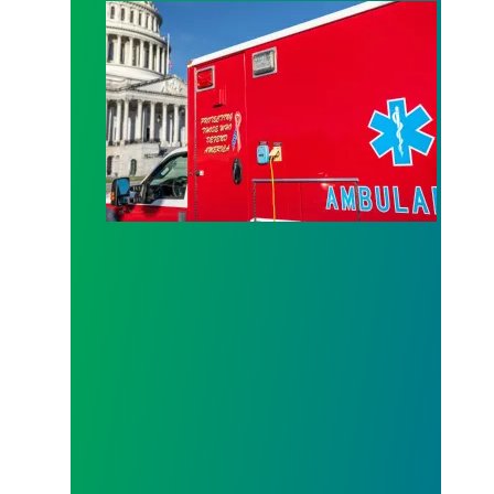
How Congress can lower health care costs and st