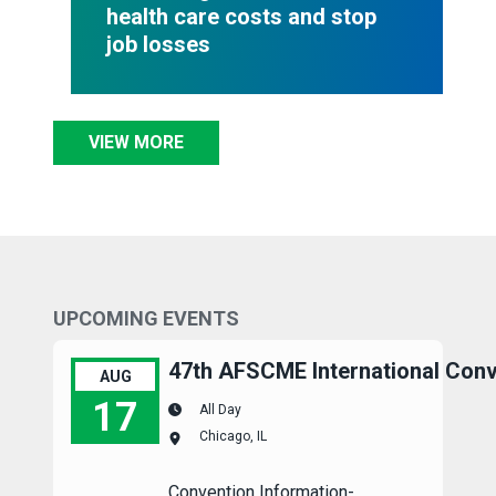
health care costs and stop
job losses
VIEW MORE
UPCOMING EVENTS
47th AFSCME International Conv
AUG
17
All Day
Chicago, IL
47th AFSCME International Convention
Convention Information-