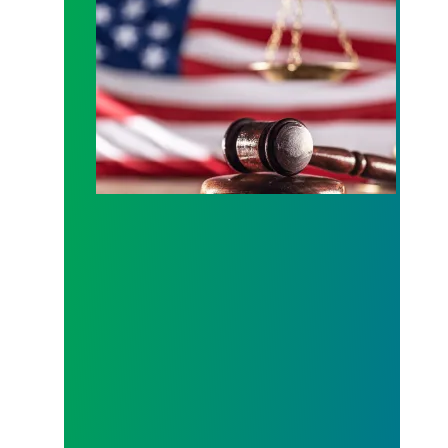
In lawsuit, AFSCME and allies slam administration