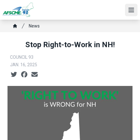
Skip
to
Ope
main
Breadcrumb
content
News
Home
Stop Right-to-Work in NH!
COUNCIL 93
JAN. 16, 2025
Social share icons