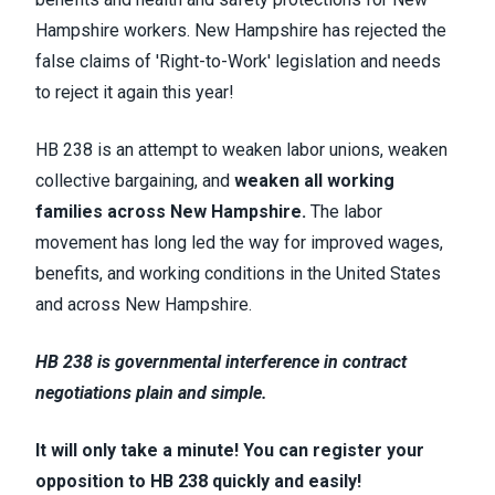
Hampshire workers. New Hampshire has rejected the
false claims of 'Right-to-Work' legislation and needs
to reject it again this year!
HB 238 is an attempt to weaken labor unions, weaken
collective bargaining, and
weaken
all working
families across New Hampshire.
The labor
movement has long led the way for improved wages,
benefits, and working conditions in the United States
and across New Hampshire.
HB 238 is governmental interference in contract
negotiations plain and simple.
It will only take a minute! You can register your
opposition to HB 238 quickly and easily!