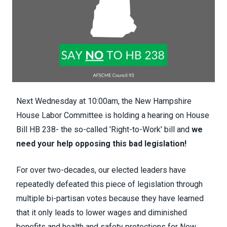
Next Wednesday at 10:00am, the New Hampshire
House Labor Committee is holding a hearing on House
Bill HB 238- the so-called 'Right-to-Work' bill and
we
need your help opposing this bad legislation!
For over two-decades, our elected leaders have
repeatedly defeated this piece of legislation through
multiple bi-partisan votes because they have learned
that it only leads to lower wages and diminished
benefits and health and safety protections for New