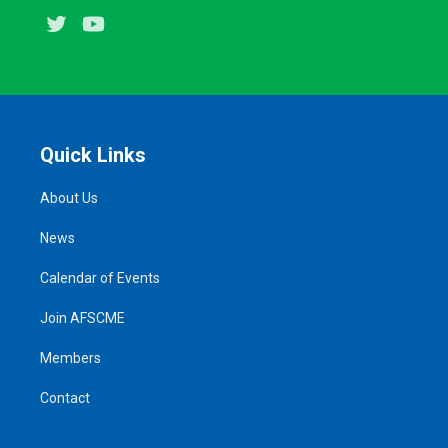
Twitter
Youtube
Quick Links
About Us
News
Calendar of Events
Join AFSCME
Members
Contact