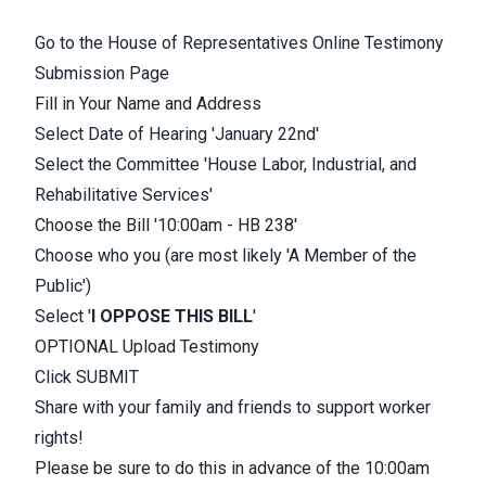
Go to the
House of Representatives Online Testimony
Submission
Page
Fill in Your Name and Address
Select Date of Hearing 'January 22nd'
Select the Committee 'House Labor, Industrial, and
Rehabilitative Services'
Choose the Bill '10:00am - HB 238'
Choose who you (are most likely 'A Member of the
Public')
Select '
I OPPOSE THIS BIL
L
'
OPTIONAL Upload Testimony
Click SUBMIT
Share with your family and friends to support worker
rights!
Please be sure to do this in advance of the 10:00am