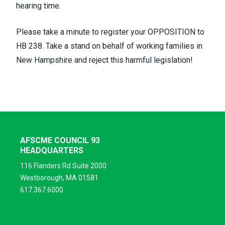
hearing time.
Please take a minute to
register your
OPPOSITION to
HB 238. Take a stand on behalf of working families in
New Hampshire and reject this harmful legislation!
AFSCME COUNCIL 93
HEADQUARTERS
116 Flanders Rd Suite 2000
Westborough, MA 01581
617.367.6000