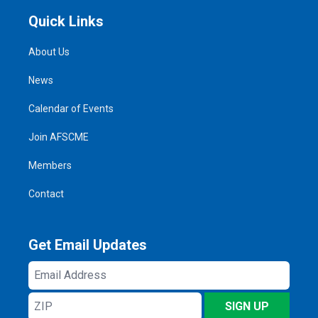
Quick Links
About Us
News
Calendar of Events
Join AFSCME
Members
Contact
Get Email Updates
Email
Address
ZIP
SIGN UP