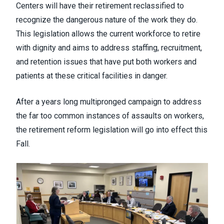
Centers will have their retirement reclassified to
recognize the dangerous nature of the work they do.
This legislation allows the current workforce to retire
with dignity and aims to address staffing, recruitment,
and retention issues that have put both workers and
patients at these critical facilities in danger.
After a years long multipronged campaign to address
the far too common instances of assaults on workers,
the retirement reform legislation will go into effect this
Fall.