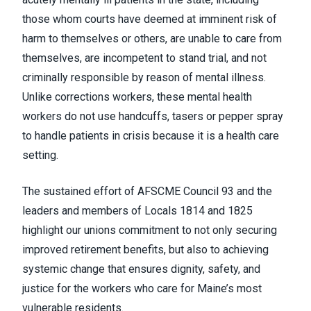
those whom courts have deemed at imminent risk of
harm to themselves or others, are unable to care from
themselves, are incompetent to stand trial, and not
criminally responsible by reason of mental illness.
Unlike corrections workers, these mental health
workers do not use handcuffs, tasers or pepper spray
to handle patients in crisis because it is a health care
setting.
The sustained effort of AFSCME Council 93 and the
leaders and members of Locals 1814 and 1825
highlight our unions commitment to not only securing
improved retirement benefits, but also to achieving
systemic change that ensures dignity, safety, and
justice for the workers who care for Maine’s most
vulnerable residents.