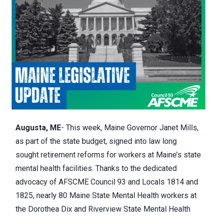
Augusta, ME
- This week, Maine Governor Janet Mills,
as part of the state budget, signed into law long
sought retirement reforms for workers at Maine’s state
mental health facilities. Thanks to the dedicated
advocacy of AFSCME Council 93 and Locals 1814 and
1825, nearly 80 Maine State Mental Health workers at
the Dorothea Dix and Riverview State Mental Health