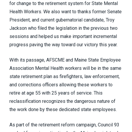
for change to the retirement system for State Mental
Health Workers. We also want to thanks former Senate
President, and current gubernatorial candidate, Troy
Jackson who filed the legislation in the previous two
sessions and helped us make important incremental
progress paving the way toward our victory this year.
With its passage, AFSCME and Maine State Employee
Association Mental Health workers will be in the same
state retirement plan as firefighters, law enforcement,
and corrections officers allowing these workers to
retire at age 55 with 25 years of service. This
reclassification recognizes the dangerous nature of
the work done by these dedicated state employees.
As part of the retirement reform campaign, Council 93