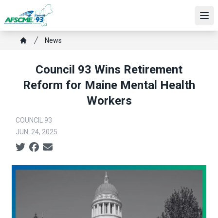
Skip
to
Ope
main
Breadcrumb
content
News
Home
Council 93 Wins Retirement
Reform for Maine Mental Health
Workers
COUNCIL 93
JUN. 24, 2025
Social share icons