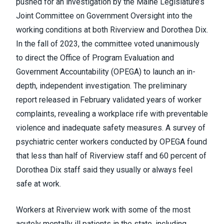
pushed for an investigation by the Maine Legislature’s
Joint Committee on Government Oversight into the
working conditions at both Riverview and Dorothea Dix.
In the fall of 2023, the committee voted unanimously
to direct the Office of Program Evaluation and
Government Accountability (OPEGA) to launch an in-
depth, independent investigation. The preliminary
report released in February validated years of worker
complaints, revealing a workplace rife with preventable
violence and inadequate safety measures. A survey of
psychiatric center workers conducted by OPEGA found
that less than half of Riverview staff and 60 percent of
Dorothea Dix staff said they usually or always feel
safe at work.
Workers at Riverview work with some of the most
acutely mentally ill patients in the state, including