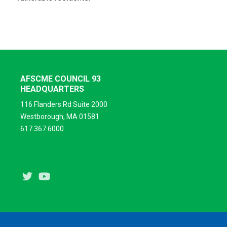
AFSCME COUNCIL 93
HEADQUARTERS
116 Flanders Rd Suite 2000
Westborough, MA 01581
617.367.6000
Twitter
Youtube