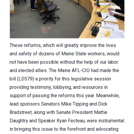
These reforms, which will greatly improve the lives
and safety of dozens of Maine State workers, would
not have been possible without the help of our labor
and elected allies. The Maine AFL-CIO had made the
bill (LD579) a priority for this legislative session
providing testimony, lobbying, and resources in
support of passing the reforms this year. Meanwhile,
lead sponsors Senators Mike Tipping and Dick
Bradstreet, along with Senate President Mattie
Daughtry and Speaker Ryan Fecteau, were instrumental
in bringing this issue to the forefront and advocating