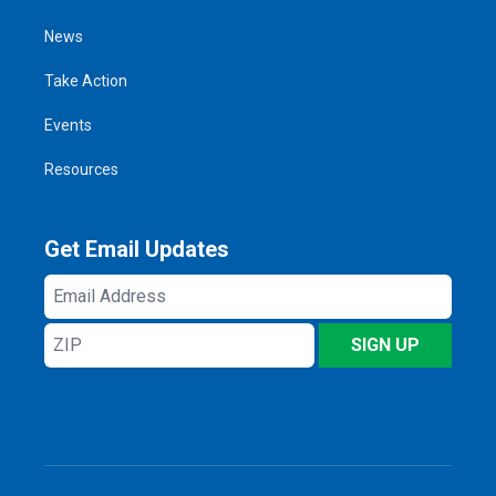
News
Take Action
Events
Resources
Get Email Updates
Email
Address
ZIP
SIGN UP