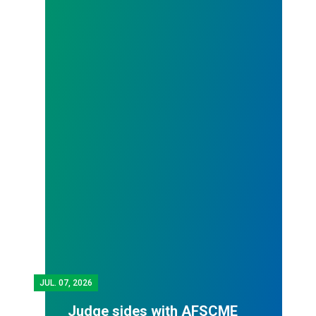
JUL.
07, 2026
Judge sides with AFSCME