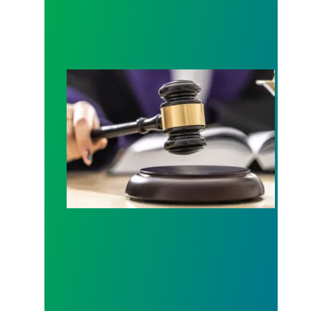
Judge sides with AFSCME workers to protect Pub