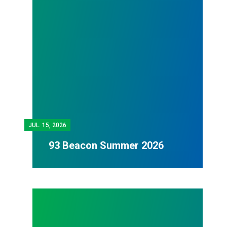
JUL.
15, 2026
93 Beacon Summer 2026