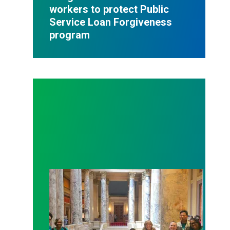
workers to protect Public
Service Loan Forgiveness
program
Workers at Minnesota’s largest public hospital win 