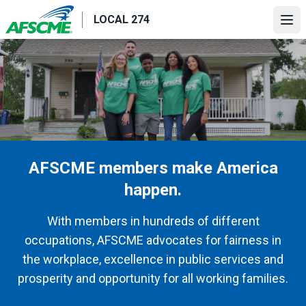
Skip
LOCAL 274
to
Ope
main
content
AFSCME members make America
happen.
With members in hundreds of different
occupations, AFSCME advocates for fairness in
the workplace, excellence in public services and
prosperity and opportunity for all working families.