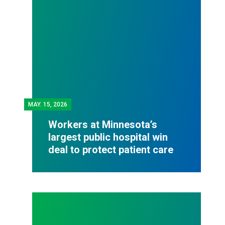
MAY.
15, 2026
Workers at Minnesota’s
largest public hospital win
deal to protect patient care