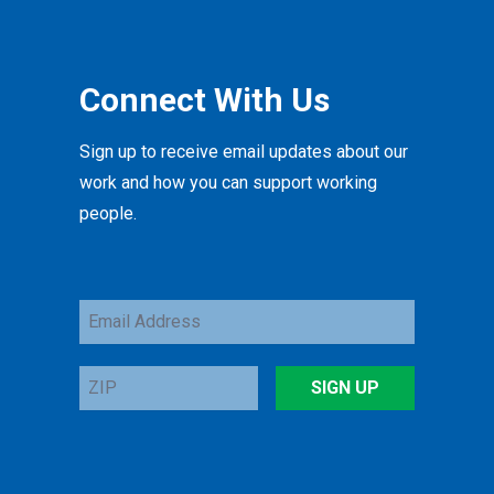
Connect With Us
Sign up to receive email updates about our
work and how you can support working
people.
Email
Address
ZIP
SIGN UP