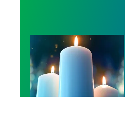
Workers Memorial Day: Honor those we lost by fig