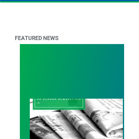
FEATURED NEWS
93 Beacon Summer 2026