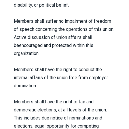
disability, or political belief.
Members shall suffer no impairment of freedom
of speech concerning the operations of this union.
Active discussion of union affairs shall
beencouraged and protected within this
organization.
Members shall have the right to conduct the
internal affairs of the union free from employer
domination.
Members shall have the right to fair and
democratic elections, at all levels of the union.
This includes due notice of nominations and
elections, equal opportunity for competing