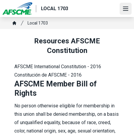
Skip
LOCAL 1703
to
Ope
main
Breadcrumb
Local 1703
content
Home
Resources AFSCME
Constitution
AFSCME International Constitution - 2016
Constitución de AFSCME - 2016
AFSCME Member Bill of
Rights
No person otherwise eligible for membership in
this union shall be denied membership, on a basis
of unqualified equality, because of race, creed,
color, national origin, sex, age, sexual orientation,