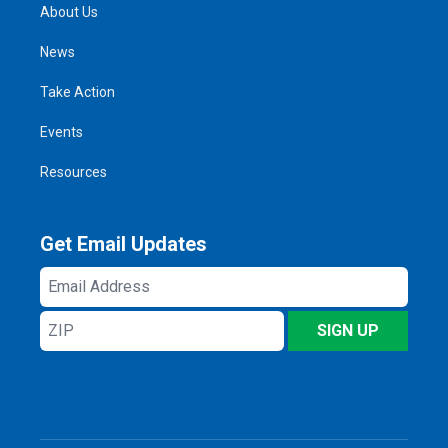
About Us
News
Take Action
Events
Resources
Get Email Updates
Email
Address
ZIP
SIGN UP