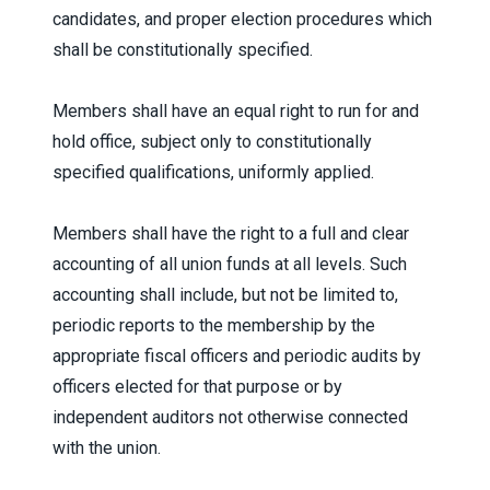
candidates, and proper election procedures which
shall be constitutionally specified.
Members shall have an equal right to run for and
hold office, subject only to constitutionally
specified qualifications, uniformly applied.
Members shall have the right to a full and clear
accounting of all union funds at all levels. Such
accounting shall include, but not be limited to,
periodic reports to the membership by the
appropriate fiscal officers and periodic audits by
officers elected for that purpose or by
independent auditors not otherwise connected
with the union.