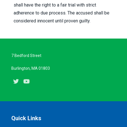
shall have the right to a fair trial with strict
adherence to due process. The accused shall be
considered innocent until proven guilty.
7 Bedford Street
Burlington, MA 01803
Twitter
Youtube
Quick Links