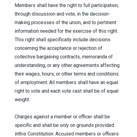
Members shall have the right to full participation,
through discussion and vote, in the decision-
making processes of the union, and to pertinent
information needed for the exercise of this right.
This right shall specifically include decisions
concerning the acceptance or rejection of
collective bargaining contracts, memoranda of
understanding, or any other agreements affecting
their wages, hours, or other terms and conditions
of employment. All members shall have an equal
right to vote and each vote cast shall be of equal
weight.
Charges against a member or officer shall be
specific and shall be only on grounds provided
inthis Constitution. Accused members or officers