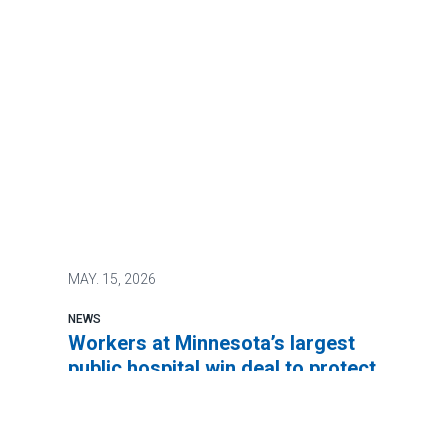
MAY.
15, 2026
NEWS
Workers at Minnesota’s largest
public hospital win deal to protect
patient care