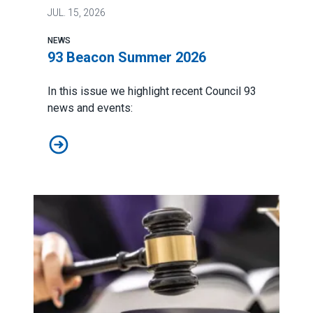
JUL.
15, 2026
NEWS
93 Beacon Summer 2026
In this issue we highlight recent Council 93
news and events:
93 Beacon Summer 2026