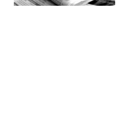
93 Beacon Summer 2026