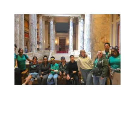
Workers at Minnesota’s largest public hospital win deal to