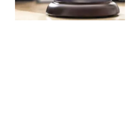
Judge sides with AFSCME workers to protect Public Ser