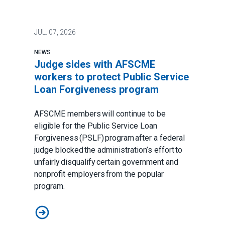
JUL.
07, 2026
NEWS
Judge sides with AFSCME
workers to protect Public Service
Loan Forgiveness program
AFSCME members will continue to be
eligible for the Public Service Loan
Forgiveness (PSLF) program after a federal
judge blocked the administration’s effort to
unfairly disqualify certain government and
nonprofit employers from the popular
program.
Judge sides with AFSCME workers to protect Public 