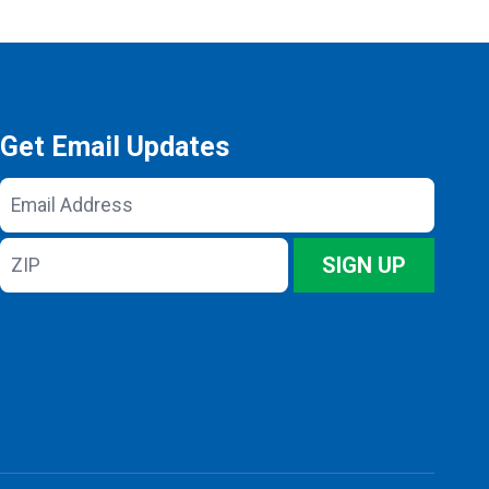
Get Email Updates
Email
Address
ZIP
SIGN UP