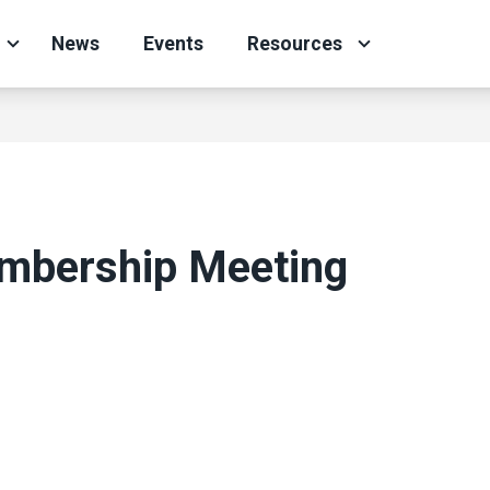
News
Events
Resources
embership Meeting