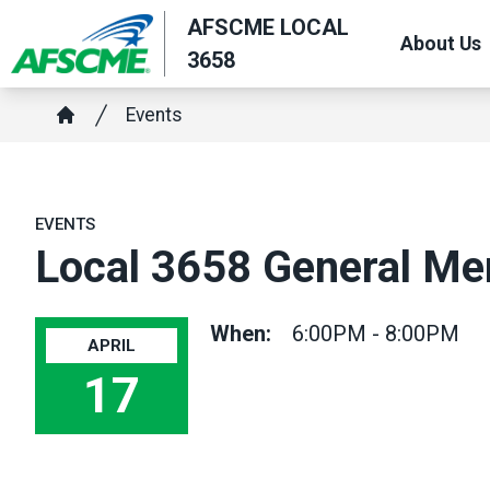
Skip
AFSCME LOCAL
About Us
to
3658
main
Breadcrumb
content
Events
Home
EVENTS
Local 3658 General M
When:
6:00PM - 8:00PM
APRIL
17