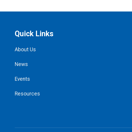
Quick Links
About Us
News
Events
Resources