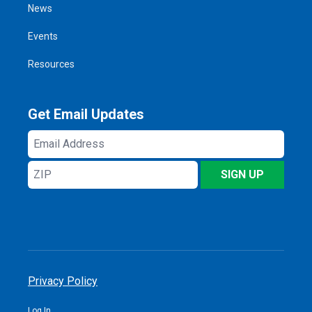
News
Events
Resources
Get Email Updates
Email
Address
ZIP
SIGN UP
Privacy Policy
Log In