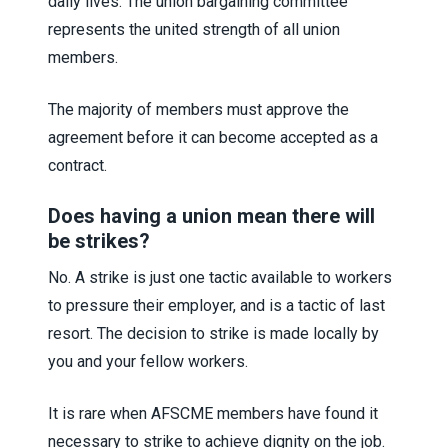
daily lives. The union bargaining committee
represents the united strength of all union
members.
The majority of members must approve the
agreement before it can become accepted as a
contract.
Does having a union mean there will
be strikes?
No. A strike is just one tactic available to workers
to pressure their employer, and is a tactic of last
resort. The decision to strike is made locally by
you and your fellow workers.
It is rare when AFSCME members have found it
necessary to strike to achieve dignity on the job.