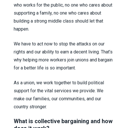
who works for the public, no one who cares about
supporting a family, no one who cares about
building a strong middle class should let that
happen.
We have to act now to stop the attacks on our
rights and our ability to earn a decent living. That’s
why helping more workers join unions and bargain
for a better life is so important.
As a union, we work together to build political
support for the vital services we provide. We
make our families, our communities, and our
country stronger.
What is collective bargaining and how