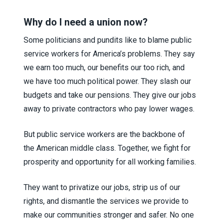
Why do I need a union now?
Some politicians and pundits like to blame public
service workers for America’s problems. They say
we earn too much, our benefits our too rich, and
we have too much political power. They slash our
budgets and take our pensions. They give our jobs
away to private contractors who pay lower wages.
But public service workers are the backbone of
the American middle class. Together, we fight for
prosperity and opportunity for all working families.
They want to privatize our jobs, strip us of our
rights, and dismantle the services we provide to
make our communities stronger and safer. No one