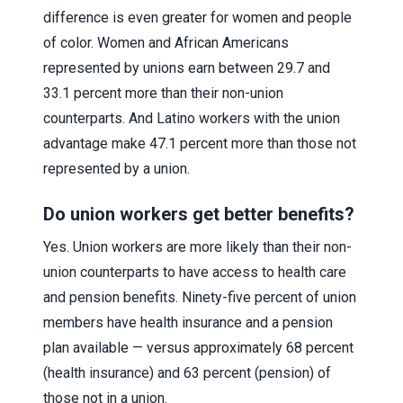
difference is even greater for women and people
of color. Women and African Americans
represented by unions earn between 29.7 and
33.1 percent more than their non-union
counterparts. And Latino workers with the union
advantage make 47.1 percent more than those not
represented by a union.
Do union workers get better benefits?
Yes. Union workers are more likely than their non-
union counterparts to have access to health care
and pension benefits. Ninety-five percent of union
members have health insurance and a pension
plan available — versus approximately 68 percent
(health insurance) and 63 percent (pension) of
those not in a union.