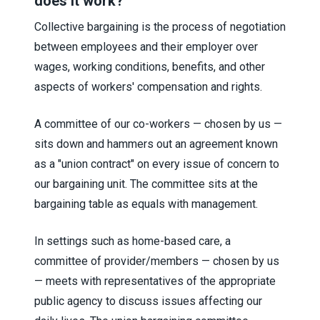
does it work?
Collective bargaining is the process of negotiation
between employees and their employer over
wages, working conditions, benefits, and other
aspects of workers' compensation and rights.
A committee of our co-workers — chosen by us —
sits down and hammers out an agreement known
as a "union contract" on every issue of concern to
our bargaining unit. The committee sits at the
bargaining table as equals with management.
In settings such as home-based care, a
committee of provider/members — chosen by us
— meets with representatives of the appropriate
public agency to discuss issues affecting our