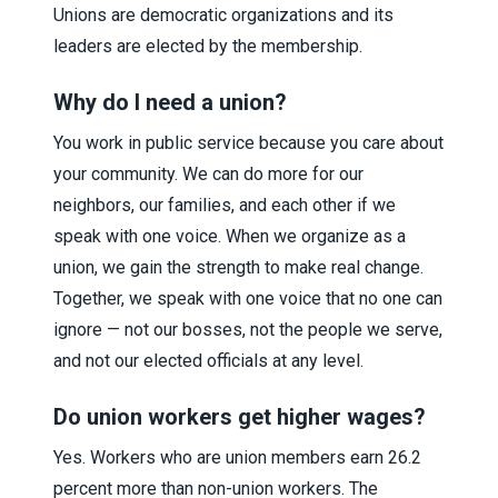
Unions are democratic organizations and its
leaders are elected by the membership.
Why do I need a union?
You work in public service because you care about
your community. We can do more for our
neighbors, our families, and each other if we
speak with one voice. When we organize as a
union, we gain the strength to make real change.
Together, we speak with one voice that no one can
ignore — not our bosses, not the people we serve,
and not our elected officials at any level.
Do union workers get higher wages?
Yes. Workers who are union members earn 26.2
percent more than non-union workers. The