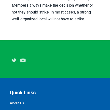
Members always make the decision whether or
not they should strike. In most cases, a strong,
well-organized local will not have to strike.
Twitter
Youtube
Quick Links
About Us