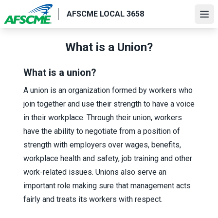
Skip
AFSCME LOCAL 3658
to
Ope
main
content
What is a Union?
What is a union?
A union is an organization formed by workers who
join together and use their strength to have a voice
in their workplace. Through their union, workers
have the ability to negotiate from a position of
strength with employers over wages, benefits,
workplace health and safety, job training and other
work-related issues. Unions also serve an
important role making sure that management acts
fairly and treats its workers with respect.