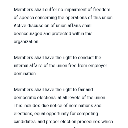
Members shall suffer no impairment of freedom
of speech concerning the operations of this union.
Active discussion of union affairs shall
beencouraged and protected within this
organization.
Members shall have the right to conduct the
internal affairs of the union free from employer
domination.
Members shall have the right to fair and
democratic elections, at all levels of the union.
This includes due notice of nominations and
elections, equal opportunity for competing
candidates, and proper election procedures which