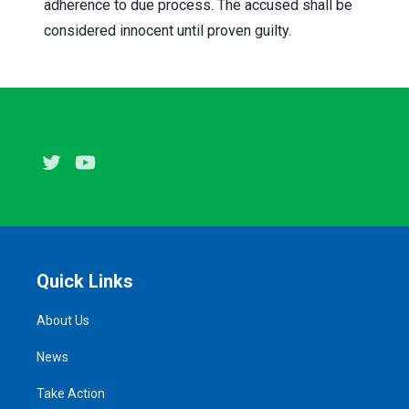
adherence to due process. The accused shall be
considered innocent until proven guilty.
Twitter
Youtube
Quick Links
About Us
News
Take Action