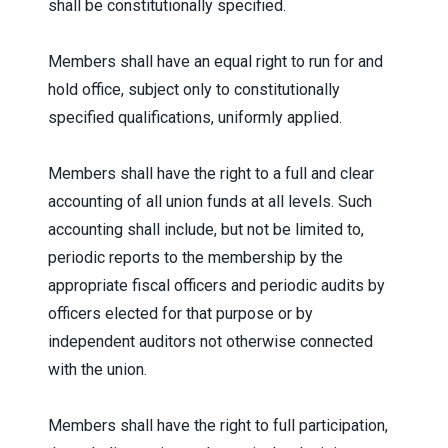
shall be constitutionally specified.
Members shall have an equal right to run for and
hold office, subject only to constitutionally
specified qualifications, uniformly applied.
Members shall have the right to a full and clear
accounting of all union funds at all levels. Such
accounting shall include, but not be limited to,
periodic reports to the membership by the
appropriate fiscal officers and periodic audits by
officers elected for that purpose or by
independent auditors not otherwise connected
with the union.
Members shall have the right to full participation,