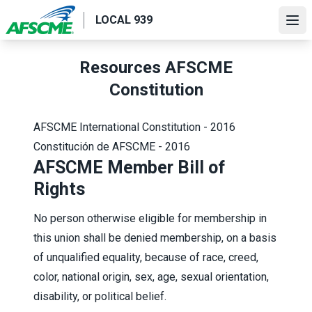
Skip
LOCAL 939
to
Ope
main
content
Resources AFSCME
Constitution
AFSCME International Constitution - 2016
Constitución de AFSCME - 2016
AFSCME Member Bill of
Rights
No person otherwise eligible for membership in
this union shall be denied membership, on a basis
of unqualified equality, because of race, creed,
color, national origin, sex, age, sexual orientation,
disability, or political belief.