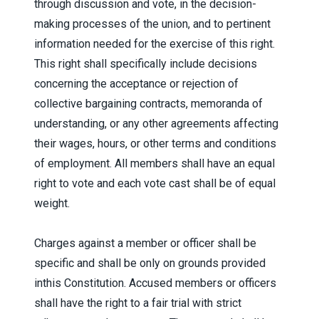
through discussion and vote, in the decision-
making processes of the union, and to pertinent
information needed for the exercise of this right.
This right shall specifically include decisions
concerning the acceptance or rejection of
collective bargaining contracts, memoranda of
understanding, or any other agreements affecting
their wages, hours, or other terms and conditions
of employment. All members shall have an equal
right to vote and each vote cast shall be of equal
weight.
Charges against a member or officer shall be
specific and shall be only on grounds provided
inthis Constitution. Accused members or officers
shall have the right to a fair trial with strict