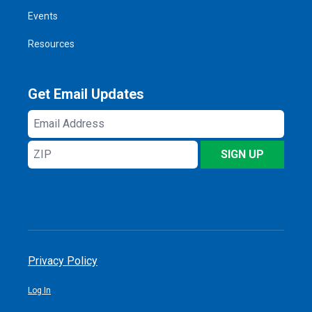
Events
Resources
Get Email Updates
Email
Address
ZIP
SIGN UP
Privacy Policy
Log In