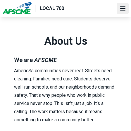
Skip
LOCAL 700
to
Ope
main
content
About Us
We are
AFSCME
America’s communities never rest. Streets need
cleaning. Families need care. Students deserve
well-run schools, and our neighborhoods demand
safety. That’s why people who work in public
service never stop. This isn’t just a job. It’s a
calling. The work matters because it means
something to make a community better.