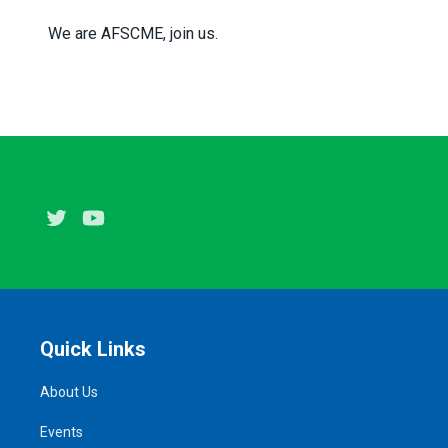
We are AFSCME, join us.
Twitter
Youtube
Quick Links
About Us
Events