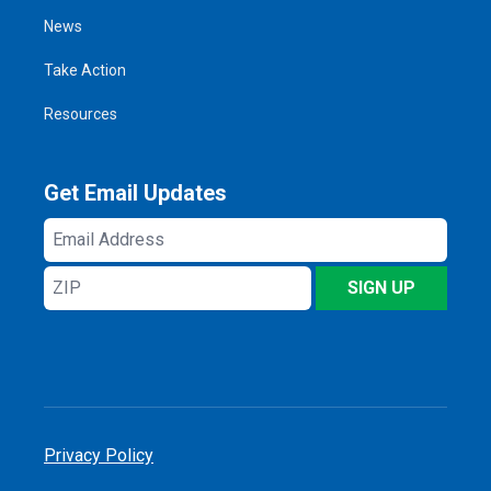
News
Take Action
Resources
Get Email Updates
Email
Address
ZIP
SIGN UP
Privacy Policy