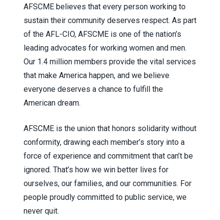
AFSCME believes that every person working to
sustain their community deserves respect. As part
of the AFL-CIO, AFSCME is one of the nation’s
leading advocates for working women and men.
Our 1.4 million members provide the vital services
that make America happen, and we believe
everyone deserves a chance to fulfill the
American dream.
AFSCME is the union that honors solidarity without
conformity, drawing each member’s story into a
force of experience and commitment that can’t be
ignored. That’s how we win better lives for
ourselves, our families, and our communities. For
people proudly committed to public service, we
never quit.