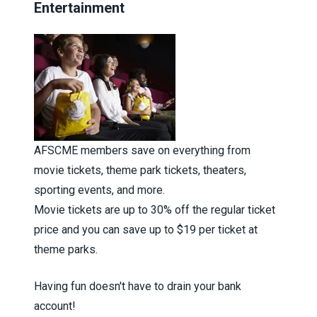
Entertainment
AFSCME members save on everything from
movie tickets, theme park tickets, theaters,
sporting events, and more.
Movie tickets are up to 30% off the regular ticket
price and you can save up to $19 per ticket at
theme parks.
Having fun doesn't have to drain your bank
account!