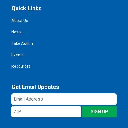
Quick Links
About Us
News
Take Action
Events
Resources
Get Email Updates
Email
Address
ZIP
SIGN UP