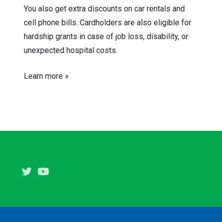
You also get extra discounts on car rentals and
cell phone bills. Cardholders are also eligible for
hardship grants in case of job loss, disability, or
unexpected hospital costs.
Learn more »
Twitter
Youtube