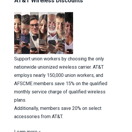
AT&T Wireless Discounts
Support union workers by choosing the only
nationwide unionized wireless carrier. AT&T
employs nearly 150,000 union workers, and
AFSCME members save 15% on the qualified
monthly service charge of qualified wireless
plans.
Additionally, members save 20% on select
accessories from AT&T.
Learn more »