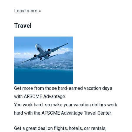
Learn more »
Travel
Get more from those hard-earned vacation days
with AFSCME Advantage.
You work hard, so make your vacation dollars work
hard with the AFSCME Advantage Travel Center.
Get a great deal on flights, hotels, car rentals,