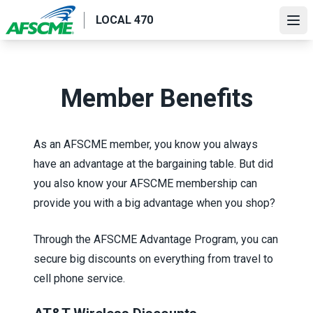
Skip
LOCAL 470
to
Ope
main
content
Member Benefits
As an AFSCME member, you know you always
have an advantage at the bargaining table. But did
you also know your AFSCME membership can
provide you with a big advantage when you shop?
Through the
AFSCME Advantage Program
, you can
secure big discounts on everything from travel to
cell phone service.