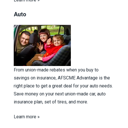
Auto
From union-made rebates when you buy to
savings on insurance, AFSCME Advantage is the
right place to get a great deal for your auto needs.
Save money on your next union-made car, auto
insurance plan, set of tires, and more.
Learn more »