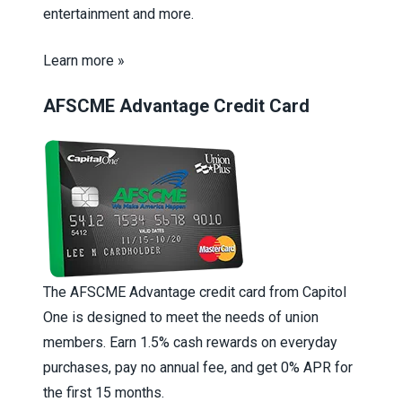
entertainment and more.
Learn more »
AFSCME Advantage Credit Card
The AFSCME Advantage credit card from Capitol
One is designed to meet the needs of union
members. Earn 1.5% cash rewards on everyday
purchases, pay no annual fee, and get 0% APR for
the first 15 months.