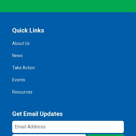
Quick Links
About Us
News
Take Action
Events
Resources
Get Email Updates
Email
Address