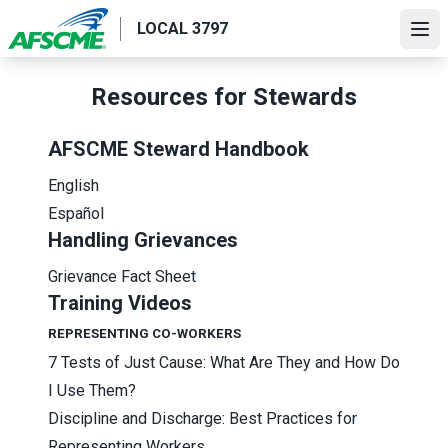
Skip
LOCAL 3797
to
Ope
main
content
Resources for Stewards
AFSCME Steward Handbook
English
Español
Handling Grievances
Grievance Fact Sheet
Training Videos
REPRESENTING CO-WORKERS
7 Tests of Just Cause: What Are They and How Do
I Use Them?
Discipline and Discharge: Best Practices for
Representing Workers