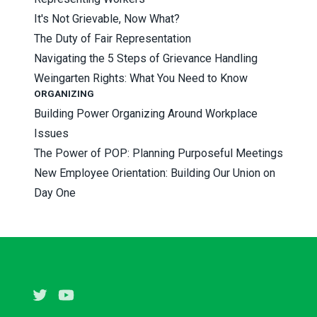
It's Not Grievable, Now What?
The Duty of Fair Representation
Navigating the 5 Steps of Grievance Handling
Weingarten Rights: What You Need to Know
ORGANIZING
Building Power Organizing Around Workplace
Issues
The Power of POP: Planning Purposeful Meetings
New Employee Orientation: Building Our Union on
Day One
Twitter
Youtube