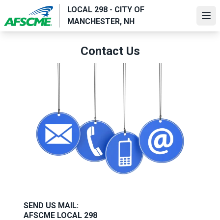
Skip
LOCAL 298 - CITY OF
to
Ope
MANCHESTER, NH
main
content
Contact Us
SEND US MAIL
:
AFSCME LOCAL 298