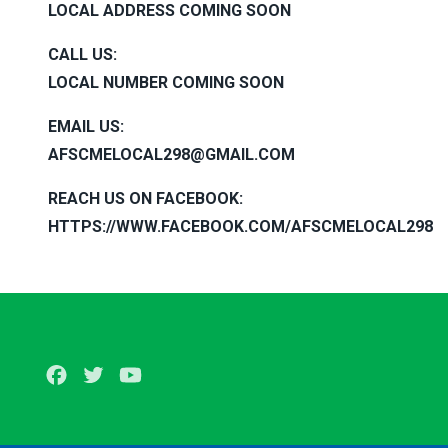
LOCAL ADDRESS COMING SOON
CALL US
:
LOCAL NUMBER COMING SOON
EMAIL US
:
AFSCMELOCAL298@GMAIL.COM
REACH US ON FACEBOOK
:
HTTPS://WWW.FACEBOOK.COM/AFSCMELOCAL298
Facebook
Twitter
Youtube