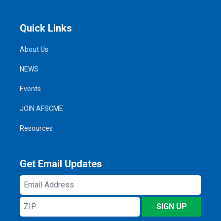
Quick Links
About Us
NEWS
Events
JOIN AFSCME
Resources
Get Email Updates
Email
Address
ZIP
SIGN UP