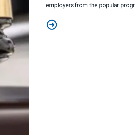
employers from the popular pro
Judge sides with AFSCME workers