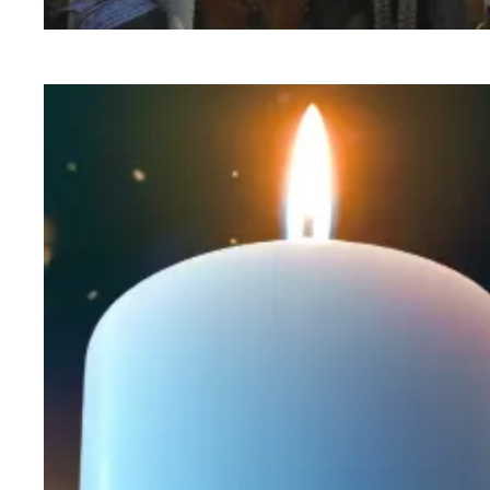
Workers at Minnesota’s largest public hospital