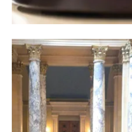
Judge sides with AFSCME workers to protect