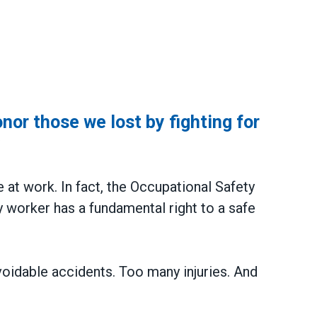
or those we lost by fighting for
y
e at work. In fact, the Occupational Safety
 worker has a fundamental right to a safe
voidable accidents. Too many injuries. And