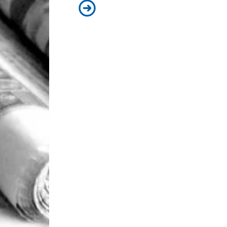
93 Beacon Summer 2026