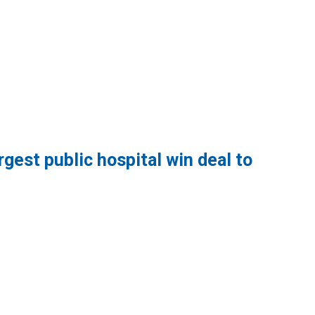
gest public hospital win deal to
lic hospital win deal to protect patient care