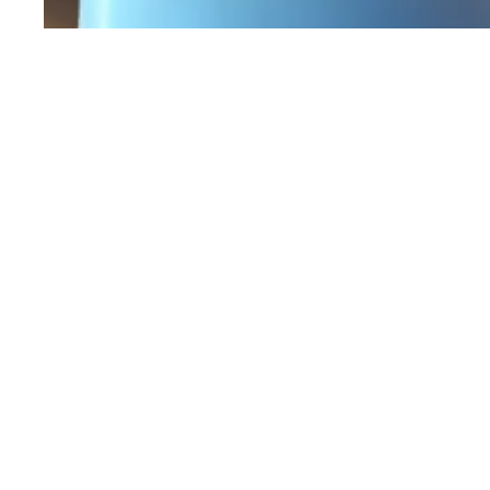
Workers Memorial Day: Honor those we lost by 