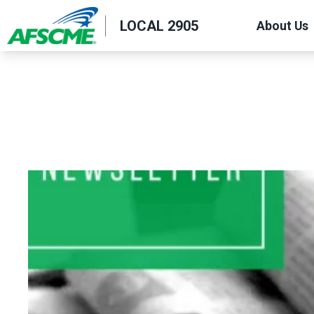
Skip
LOCAL 2905
About Us
to
main
content