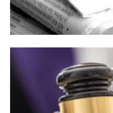
93 Beacon Summer 2026