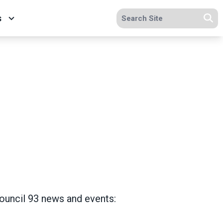
Search site
s
Se
Council 93 news and events: