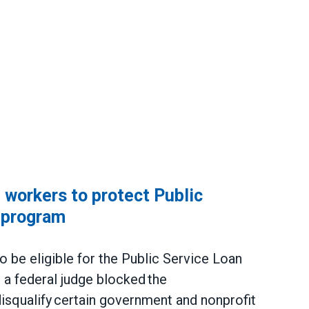
workers to protect Public
 program
be eligible for the Public Service Loan
a federal judge blocked the
 disqualify certain government and nonprofit