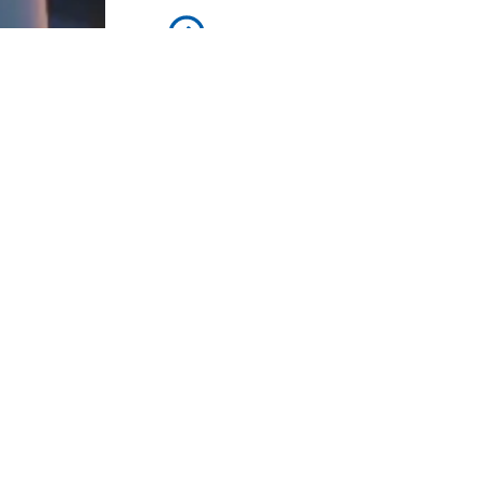
Workers Memorial Day: Honor thos
fighting for stronger workplace safety