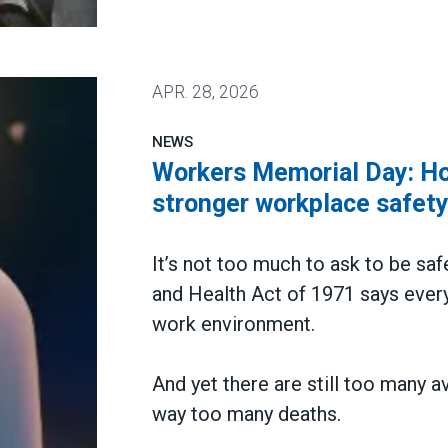
 win deal to protect patient care
APR.
28, 2026
NEWS
Workers Memorial Day: Hon
stronger workplace safet
It’s not too much to ask to be saf
and Health Act of 1971 says every
work environment.
And yet there are still too many a
way too many deaths.