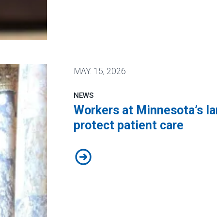
 Public Service Loan Forgiveness program
MAY.
15, 2026
NEWS
Workers at Minnesota’s lar
protect patient care
Workers at Minnesota’s largest pub