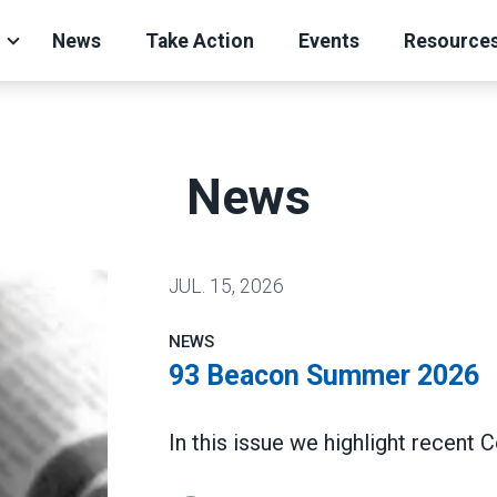
News
Take Action
Events
Resource
News
JUL.
15, 2026
NEWS
93 Beacon Summer 2026
In this issue we highlight recent 