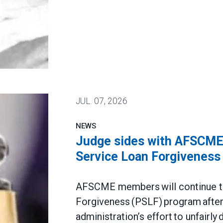
JUL.
07, 2026
NEWS
Judge sides with AFSCME 
Service Loan Forgiveness
AFSCME members will continue to 
Forgiveness (PSLF) program after 
administration’s effort to unfairly