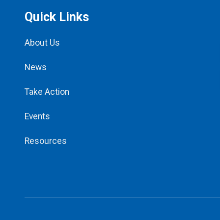
Quick Links
About Us
News
Take Action
Events
Resources