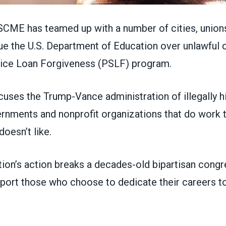
ME has teamed up with a number of cities, union
sue the U.S. Department of Education over unlawful 
vice Loan Forgiveness (PSLF) program.
uses the Trump-Vance administration of illegally h
ernments and nonprofit organizations that do work 
doesn’t like.
tion’s action breaks a decades-old bipartisan congr
port those who choose to dedicate their careers to