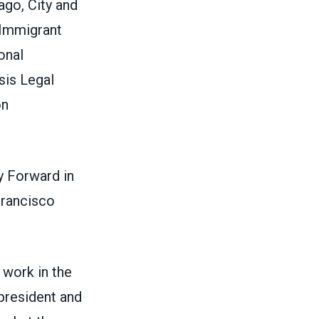
ago, City and
 Immigrant
onal
sis Legal
on
y Forward in
Francisco
 work in the
 president and