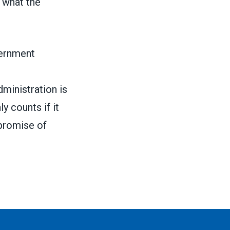
e what the
vernment
inistration is
y counts if it
 promise of