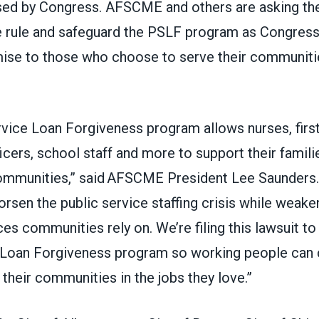
sed by Congress.
AFSCME and others
are asking th
e rule and safeguard the PSLF program as Congress
mise to those who choose to serve their communiti
rvice Loan Forgiveness program allows nurses, firs
icers, school staff and more to support their famili
communities,” said AFSCME President Lee Saunders. 
rsen the public service staffing crisis while weake
ces communities rely on. We’re filing this lawsuit to
 Loan Forgiveness program so working people can 
 their communities in the jobs they love.”