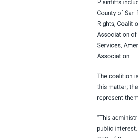
Plaintiffs incl
County of San 
Rights, Coaliti
Association of 
Services, Amer
Association.
The coalition 
this matter; th
represent the
“This administr
public interest