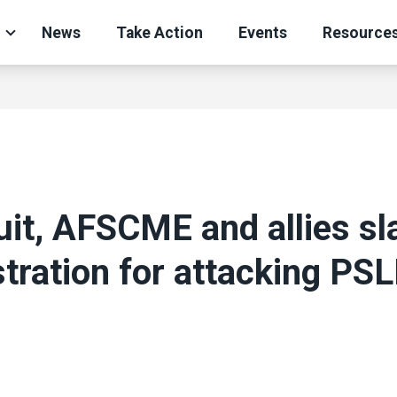
News
Take Action
Events
Resource
uit, AFSCME and allies s
tration for attacking PSL
ons