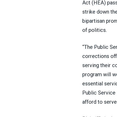
Act (HEA) pas
strike down th
bipartisan pro
of politics.
“The Public Se
corrections off
serving their 
program will wo
essential servi
Public Service
afford to serve