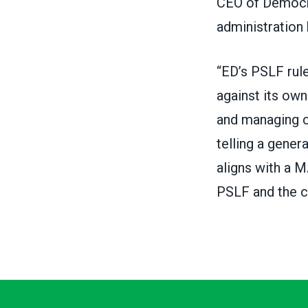
CEO of Democ
administration
“ED’s PSLF rule
against its own
and managing c
telling a gener
aligns with a M
PSLF and the co