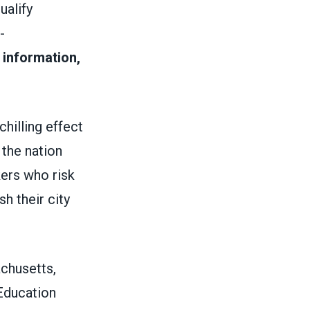
ualify
-
 information,
hilling effect
 the nation
kers who risk
h their city
achusetts,
 Education