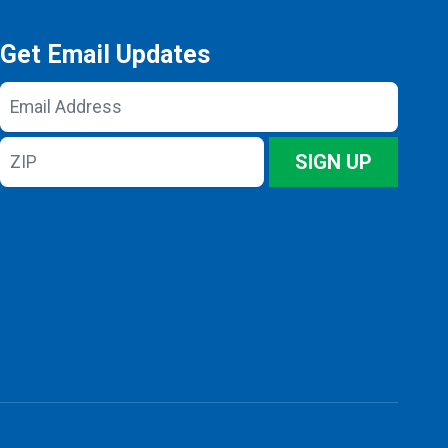
Get Email Updates
Email
Address
ZIP
SIGN UP