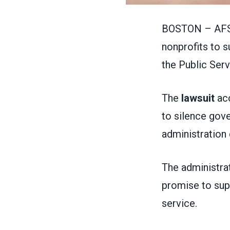
BOSTON – AFSC
nonprofits to 
the Public Ser
The
lawsuit
acc
to silence gov
administration 
The administra
promise to sup
service.