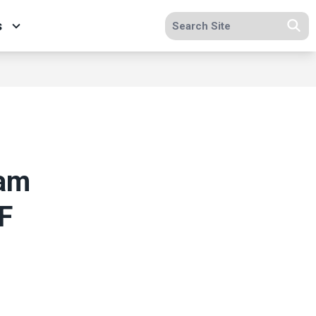
Search site
s
Se
lam
F