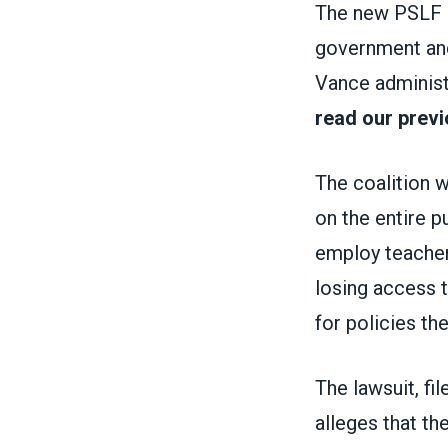
The new PSLF r
government and
Vance administ
read our previ
The coalition 
on the entire p
employ teachers
losing access t
for policies the
The lawsuit, fil
alleges that th