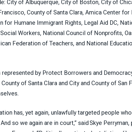
ude: City of Albuquerque, City of Boston, City of Chic
Francisco, County of Santa Clara, Amica Center for
on for Humane Immigrant Rights, Legal Aid DC, Nati
Social Workers, National Council of Nonprofits, Oa
ican Federation of Teachers, and National Educati
is represented by Protect Borrowers and Democrac
e County of Santa Clara and City and County of San 
mselves.
ation has, yet again, unlawfully targeted people who
. And so we again are in court,” said Skye Perryman,