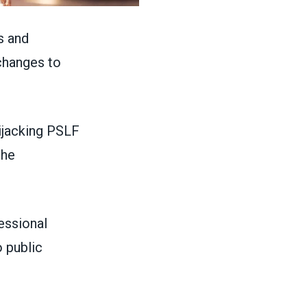
s and
changes to
ijacking PSLF
the
essional
 public