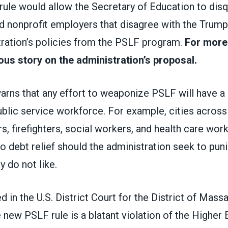
ule would allow the Secretary of Education to disq
 nonprofit employers that disagree with the Trump
ration’s policies from the PSLF program.
For more
ous story on the administration’s proposal.
warns
that any effort to weaponize PSLF will have a c
ublic service workforce. For example, cities across
, firefighters, social workers, and health care wor
o debt relief should the administration seek to punis
y do not like.
ed in the U.S. District Court for the District of Mass
e new PSLF rule is a blatant violation of the Higher