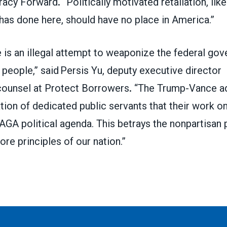
racy Forward
.
“Politically motivated retaliation, lik
 has done here, should have no place in America.”
 is an illegal attempt to weaponize the federal go
 people,” said Persis Yu, deputy executive director
ounsel at Protect Borrowers
.
“The Trump-Vance adm
ation of dedicated public servants that their work onl
AGA political agenda. This betrays the nonpartisan
re principles of our nation.”