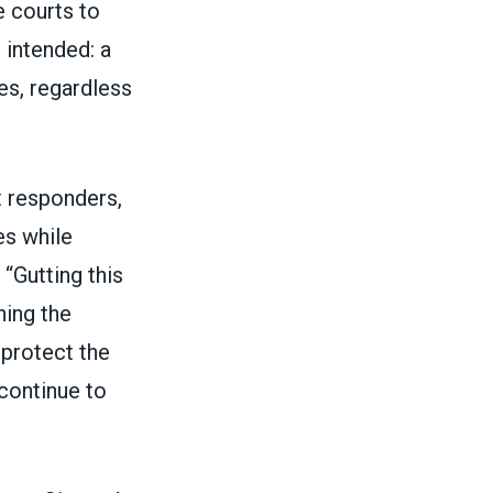
e courts to
 intended: a
es, regardless
t responders,
es while
“Gutting this
ning the
 protect the
continue to