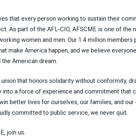
s that every person working to sustain their com
ct. As part of the AFL-CIO, AFSCME is one of the na
working women and men. Our 1.4 million members p
 that make America happen, and we believe everyon
ll the American dream.
union that honors solidarity without conformity, d
 into a force of experience and commitment that ca
in better lives for ourselves, our families, and ou
udly committed to public service, we never quit.
 join us.