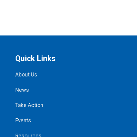
Quick Links
About Us
News
Take Action
Events
Resources