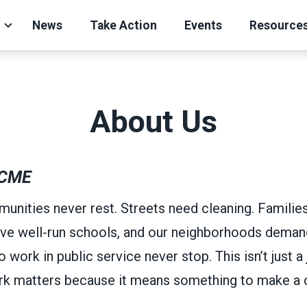
News
Take Action
Events
Resource
About Us
CME
unities never rest. Streets need cleaning. Familie
ve well-run schools, and our neighborhoods demand
ork in public service never stop. This isn’t just a j
ork matters because it means something to make a