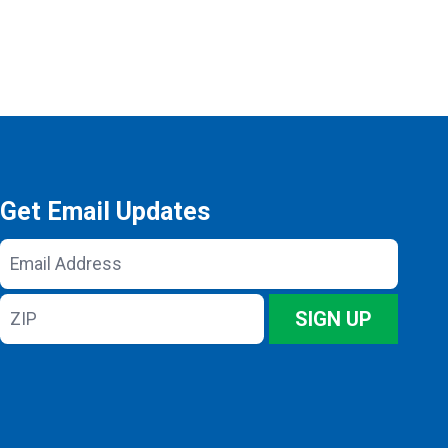
Get Email Updates
Email
Address
ZIP
SIGN UP