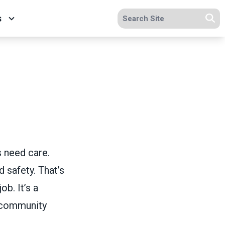
Search site
s
Se
s need care.
 safety. That’s
ob. It’s a
 community