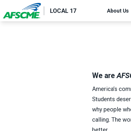
Skip
LOCAL 17
About Us
to
main
content
We are
AFS
America’s comm
Students deser
why people who w
calling. The w
better.