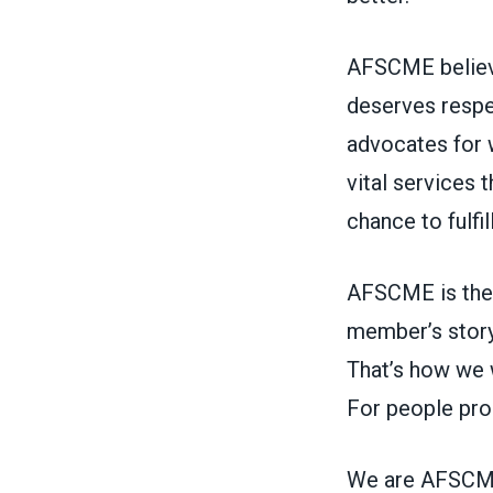
AFSCME believe
deserves respe
advocates for 
vital services
chance to fulfi
AFSCME is the 
member’s story
That’s how we w
For people pro
We are AFSCME,