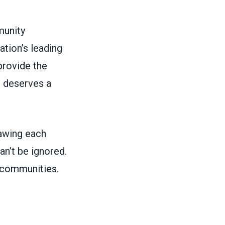
munity
tion’s leading
rovide the
e deserves a
rawing each
n’t be ignored.
r communities.