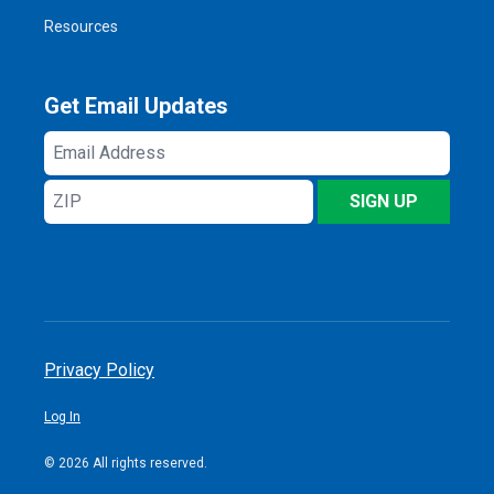
Resources
Get Email Updates
Email
Address
ZIP
SIGN UP
Privacy Policy
Log In
© 2026 All rights reserved.