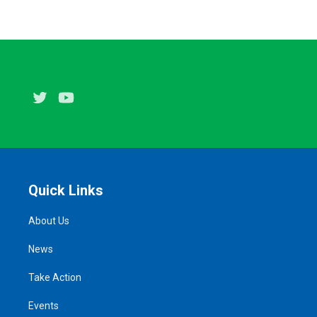
Twitter
Youtube
Quick Links
About Us
News
Take Action
Events