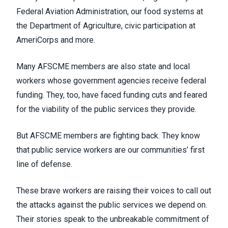
Federal Aviation Administration, our food systems at
the Department of Agriculture, civic participation at
AmeriCorps and more.
Many AFSCME members are also state and local
workers whose government agencies receive federal
funding. They, too, have faced funding cuts and feared
for the viability of the public services they provide.
But AFSCME members are fighting back. They know
that public service workers are our communities’ first
line of defense.
These brave workers are raising their voices to call out
the attacks against the public services we depend on.
Their stories speak to the unbreakable commitment of