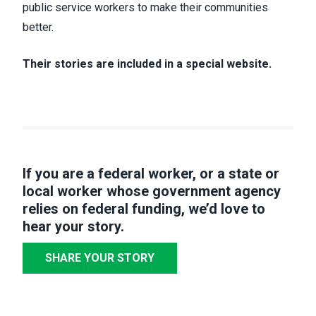
public service workers to make their communities
better.
Their stories are included in a special website.
If you are a federal worker, or a state or
local worker whose government agency
relies on federal funding,
we’d love to
hear your story
.
SHARE YOUR STORY