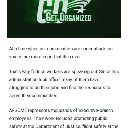
At a time when our communities are under attack, our
voices are more important than ever.
That’s why federal workers are speaking out. Since this
administration took office, many of them have
struggled to do their jobs and find the resources to
serve their communities.
AFSCME represents thousands of executive-branch
employees. Their work includes promoting public
safety at the Department of Justice, flight safety at the