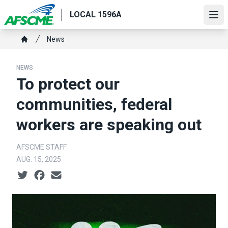
Skip
LOCAL 1596A
to
Ope
main
Breadcrumb
News
content
Home
NEWS
To protect our
communities, federal
workers are speaking out
AFSCME STAFF
AUG. 15, 2025
Social share icons