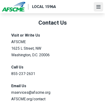
Skip
LOCAL 1596A
to
Ope
main
content
Contact Us
Visit or Write Us
AFSCME
1625 L Street, NW
Washington, D.C. 20006
Call Us
855-237-2631
Email Us
mservices@afscme.org
AFSCME.org/contact