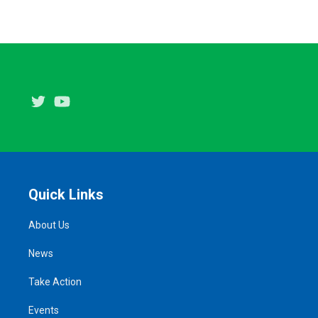
Twitter
Youtube
Quick Links
About Us
News
Take Action
Events