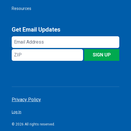
Resources
Get Email Updates
Email
Address
ZIP
SIGN UP
Privacy Policy
Log In
© 2026 All rights reserved.