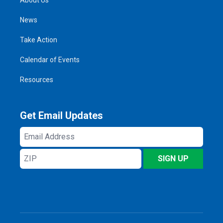
News
Take Action
Calendar of Events
Resources
Get Email Updates
Email
Address
ZIP
SIGN UP