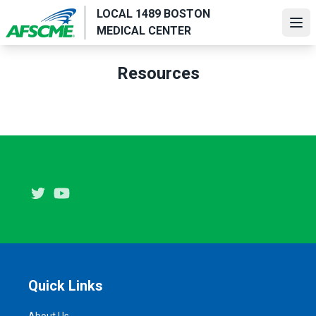
Skip
LOCAL 1489 BOSTON
to
Ope
MEDICAL CENTER
main
content
Resources
Twitter
Youtube
Quick Links
About Us