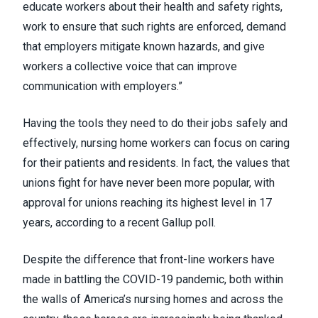
educate workers about their health and safety rights,
work to ensure that such rights are enforced, demand
that employers mitigate known hazards, and give
workers a collective voice that can improve
communication with employers.”
Having the tools they need to do their jobs safely and
effectively, nursing home workers can focus on caring
for their patients and residents. In fact, the values that
unions fight for have never been more popular, with
approval for unions reaching its
highest level in 17
years
, according to a recent Gallup poll.
Despite the difference that front-line workers have
made in battling the COVID-19 pandemic, both within
the walls of America’s nursing homes and across the