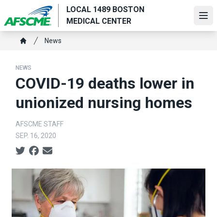
Skip
LOCAL 1489 BOSTON
to
Ope
MEDICAL CENTER
main
Breadcrumb
content
News
Home
NEWS
COVID-19 deaths lower in
unionized nursing homes
AFSCME STAFF
SEP. 16, 2020
Social share icons