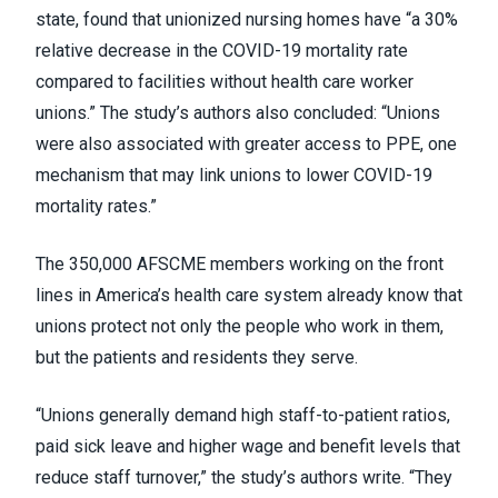
state, found that unionized nursing homes have “a 30%
relative decrease in the COVID-19 mortality rate
compared to facilities without health care worker
unions.” The study’s authors also concluded: “Unions
were also associated with greater access to PPE, one
mechanism that may link unions to lower COVID-19
mortality rates.”
The 350,000 AFSCME members working on the front
lines in America’s health care system already know that
unions protect not only the people who work in them,
but the patients and residents they serve.
“Unions generally demand high staff-to-patient ratios,
paid sick leave and higher wage and benefit levels that
reduce staff turnover,” the study’s authors write. “They