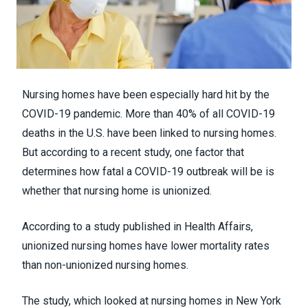
Nursing homes have been especially hard hit by the
COVID-19 pandemic. More than
40% of all COVID-19
deaths
in the U.S. have been linked to nursing homes.
But according to a recent study, one factor that
determines how fatal a COVID-19 outbreak will be is
whether that nursing home is unionized.
According to a
study
published in
Health Affairs
,
unionized nursing homes have lower mortality rates
than non-unionized nursing homes.
The study, which looked at nursing homes in New York