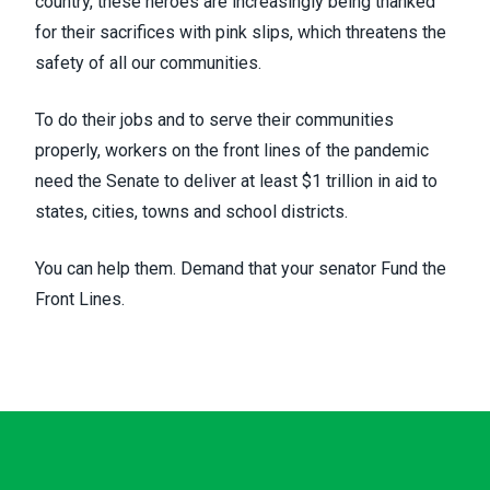
country, these heroes are increasingly being thanked
for their sacrifices with pink slips, which
threatens the
safety
of all our communities.
To do their jobs and to serve their communities
properly, workers on the front lines of the pandemic
need the Senate to deliver at least $1 trillion in aid to
states, cities, towns and school districts.
You can help them. Demand that your senator
Fund the
Front Lines
.