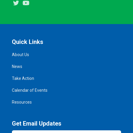
Twitter
Youtube
Quick Links
About Us
News
Take Action
Calendar of Events
Resources
Get Email Updates