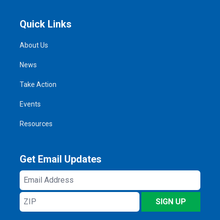
Quick Links
About Us
News
Take Action
Events
Resources
Get Email Updates
Email
Address
ZIP
SIGN UP