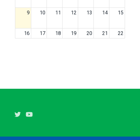
9
10
11
12
13
14
15
16
17
18
19
20
21
22
23
24
25
26
27
28
29
30
31
1
2
3
4
5
Twitter
Youtube