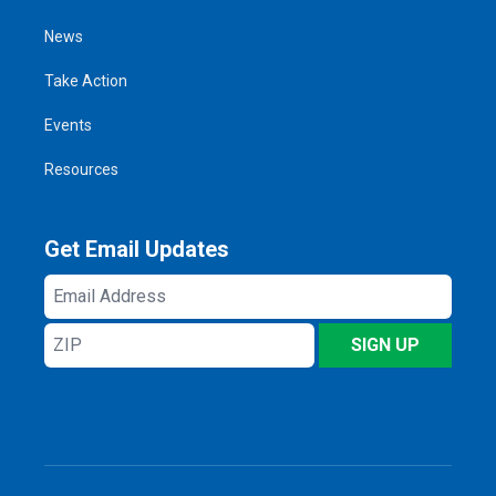
News
Take Action
Events
Resources
Get Email Updates
Email
Address
ZIP
SIGN UP