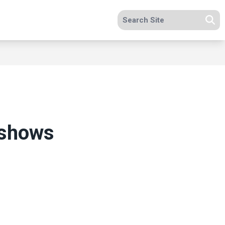
Search site
Se
n shows