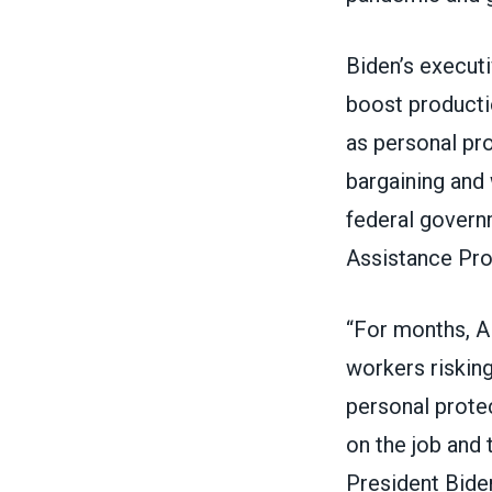
Biden’s executi
boost producti
as personal pro
bargaining and 
federal govern
Assistance Pr
“For months, A
workers risking
personal prote
on the job and 
President Biden