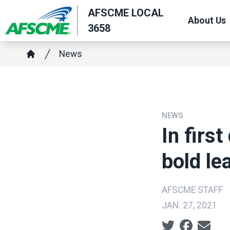
Skip
AFSCME LOCAL
About Us
to
3658
main
Breadcrumb
content
News
Home
NEWS
In firs
bold le
AFSCME STAFF
JAN. 27, 2021
Social share ic