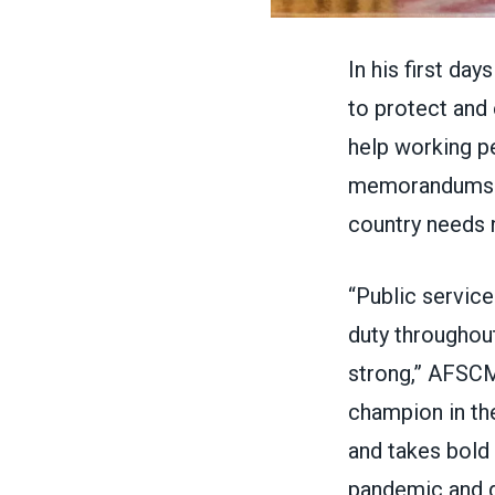
In his first da
to protect and
help working pe
memorandums 
country needs 
“Public service
duty throughou
strong,” AFSC
champion in th
and takes bold 
pandemic and 