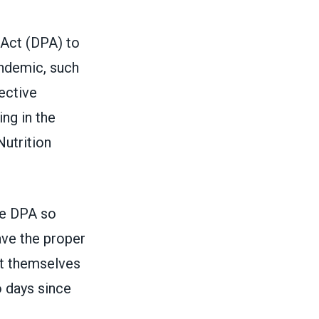
 Act
(DPA) to
ndemic, such
ective
ng in the
utrition
he DPA so
ave the proper
ct themselves
o days since