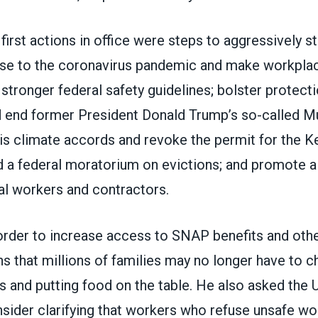
irst actions in office were steps to aggressively s
nse to the coronavirus pandemic and
make workplac
stronger federal safety guidelines; bolster protect
 end former President Donald Trump’s so-called M
ris climate accords and revoke the permit for the
K
d a federal moratorium on evictions; and promote
al workers and contractors.
order to increase access to SNAP benefits and other
 that millions of families may no longer have to
lls and putting food on the table. He also asked the
sider clarifying that workers who refuse unsafe wo