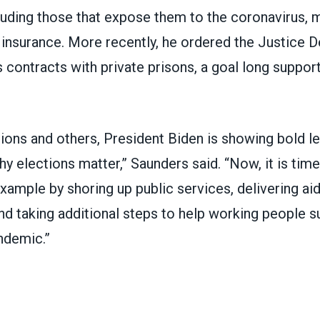
luding those that expose them to the coronavirus, m
nsurance. More recently, he ordered the Justice 
s contracts
with private prisons,
a goal long suppor
ions and others, President Biden is showing bold le
y elections matter,” Saunders said. “Now, it is tim
example by shoring up public services, delivering aid
 taking additional steps to help working people su
ndemic.”