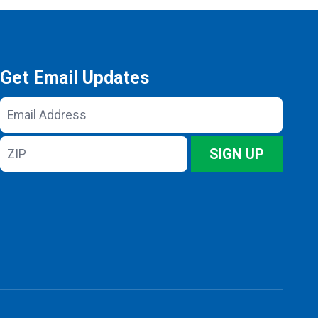
Get Email Updates
Email
Address
ZIP
SIGN UP