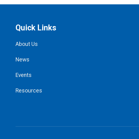
Quick Links
About Us
News
Events
Resources