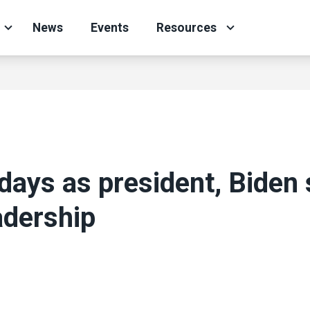
News
Events
Resources
t days as president, Bide
adership
ons