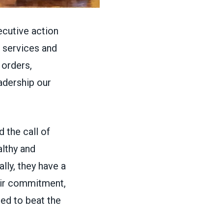
ecutive action
 services and
 orders,
adership our
 the call of
lthy and
nally, they have a
eir commitment,
ded to beat the