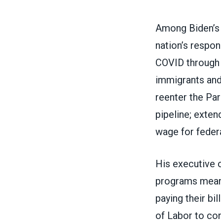
Among Biden’s f
nation’s respo
COVID
through 
immigrants and
reenter the Pa
pipeline
; exten
wage for feder
His executive 
programs means
paying their bi
of Labor to con