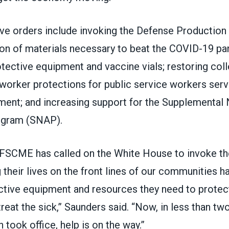
ve orders include invoking the
Defense Production
on of materials necessary to beat the COVID-19 pa
tective equipment and vaccine vials; restoring coll
worker protections for public service workers servi
ment; and increasing support for the
Supplemental N
ogram
(SNAP).
FSCME has called on the White House to invoke t
 their lives on the front lines of our communities h
ctive equipment and resources they need to prote
treat the sick,” Saunders said. “Now, in less than tw
 took office, help is on the way.”