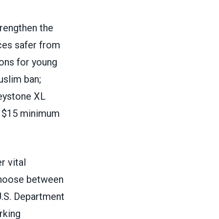
trengthen the
es safer from
ions for young
uslim ban;
eystone XL
 a $15 minimum
 vital
 choose between
 U.S. Department
rking