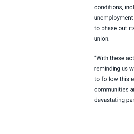
conditions, inc
unemployment i
to
phase out it
union
.
“With these act
reminding us wh
to follow this 
communities and
devastating pa