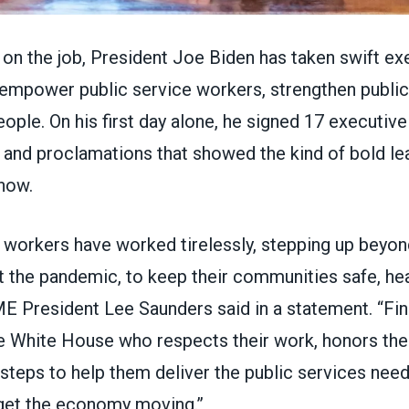
ys on the job, President Joe Biden has taken swift ex
 empower public service workers, strengthen public
ople. On his first day alone, he signed
17 executive
and proclamations
that showed the kind of bold le
now.
 workers have worked tirelessly, stepping up beyond
t the pandemic, to keep their communities safe, hea
ME President Lee Saunders
said in a statement
. “Fi
e White House who respects their work, honors th
steps to help them deliver the public services nee
get the economy moving.”