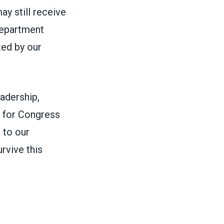
ay still receive
Department
ted by our
adership,
e for Congress
 to our
rvive this