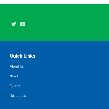
Twitter
Youtube
Quick Links
About Us
News
Events
Resources