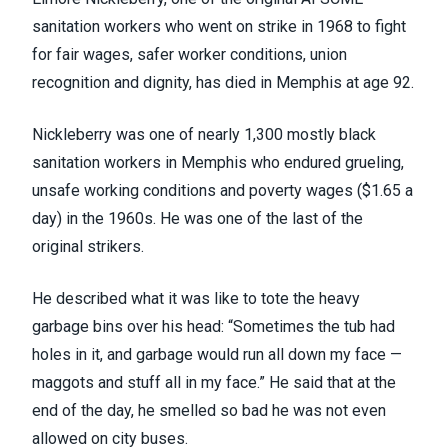
sanitation workers who went on strike in 1968 to fight
for fair wages, safer worker conditions, union
recognition and dignity, has died in Memphis at age 92.
Nickleberry was one of nearly 1,300 mostly black
sanitation workers in Memphis who endured grueling,
unsafe working conditions and poverty wages ($1.65 a
day) in the 1960s. He was one of the last of the
original strikers.
He
described what it was like
to tote the heavy
garbage bins over his head: “Sometimes the tub had
holes in it, and garbage would run all down my face —
maggots and stuff all in my face.” He said that at the
end of the day, he smelled so bad he was not even
allowed on city buses.