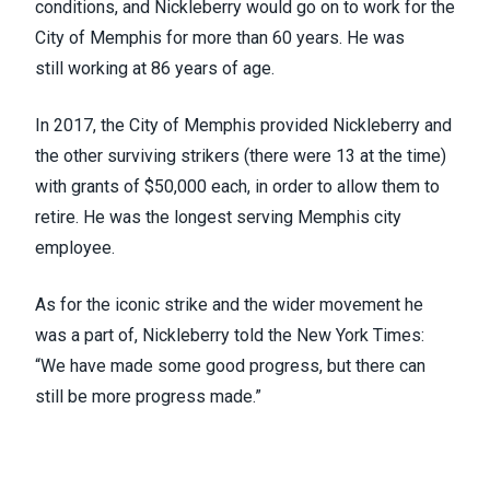
conditions,
and
Nickleberry would go on to work for the
City of Memphis for more than 60 years
. He was
still
working at 86 years of age.
In 2017, the City of Memphis
provided Nickleberry and
the other surviving strikers
(there were 13 at the time)
with grants of $50,000 each, in order to allow them to
retire. He was the longest serving Memphis city
employee.
As for the iconic strike and the wider movement he
was a part of, Nickleberry told the
New York Times
:
“We have made some good progress, but there can
still be more progress made.”