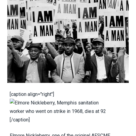
[caption align="right"]
[/caption]
Elmore Nickleberry
, one of the original AFSCME