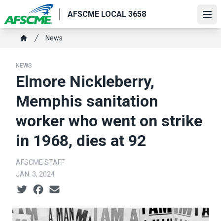
Skip
AFSCME LOCAL 3658
to
Ope
main
Breadcrumb
News
content
Home
NEWS
Elmore Nickleberry,
Memphis sanitation
worker who went on strike
in 1968, dies at 92
AFSCME STAFF
JAN. 3, 2024
Social share icons