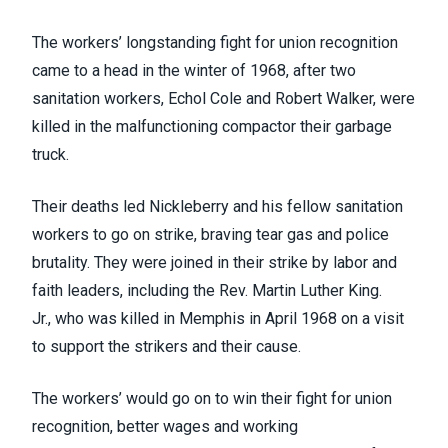
The workers’ longstanding fight for union recognition
came to a head in the winter of 1968, after two
sanitation workers,
Echol Cole and Robert Walker
, were
killed in the malfunctioning compactor their garbage
truck.
Their deaths led Nickleberry and his fellow sanitation
workers to
go on strike
, braving tear gas and police
brutality. They were joined in their strike by labor and
faith leaders, including the Rev. Martin Luther King.
Jr.,
who was killed in Memphis in April 1968
on a visit
to support the strikers and their cause.
The workers’ would go on to win their fight for
union
recognition, better wages and working