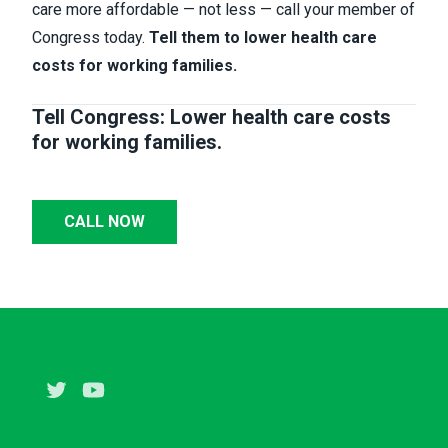
care more affordable — not less — call your member of
Congress today.
Tell them to lower health care
costs for working families.
Tell Congress: Lower health care costs
for working families.
CALL NOW
Twitter
Youtube