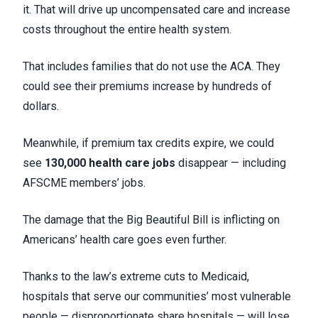
it. That will drive up uncompensated care and increase
costs throughout the entire health system.
That includes families that do not use the ACA. They
could see their premiums increase by hundreds of
dollars.
Meanwhile, if premium tax credits expire, we could
see
130,000 health care jobs
disappear — including
AFSCME members’ jobs.
The damage that the Big Beautiful Bill is inflicting on
Americans’ health care goes even further.
Thanks to the law’s extreme cuts to Medicaid,
hospitals that serve our communities’ most vulnerable
people — disproportionate share hospitals — will lose