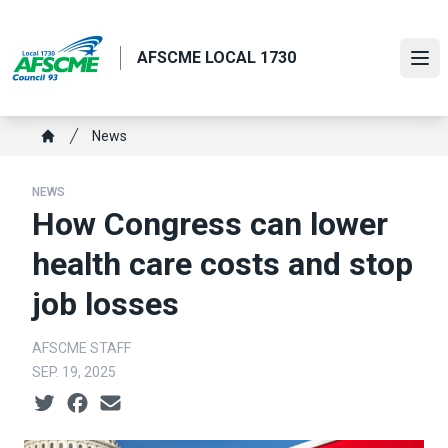
Skip
to
AFSCME LOCAL 1730
main
Ope
content
Breadcrumb
News
Home
NEWS
How Congress can lower
health care costs and stop
job losses
AFSCME STAFF
SEP. 19, 2025
Social share icons