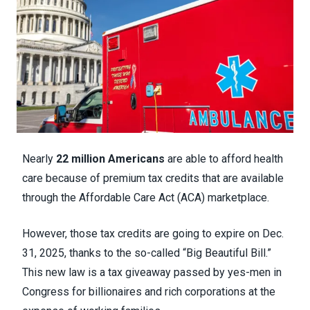
Nearly
22 million Americans
are able to afford health
care because of premium tax credits that are available
through the Affordable Care Act (ACA) marketplace.
However, those tax credits are going to expire on Dec.
31, 2025, thanks to the so-called “Big Beautiful Bill.”
This new law is a tax giveaway passed by yes-men in
Congress for billionaires and rich corporations at the