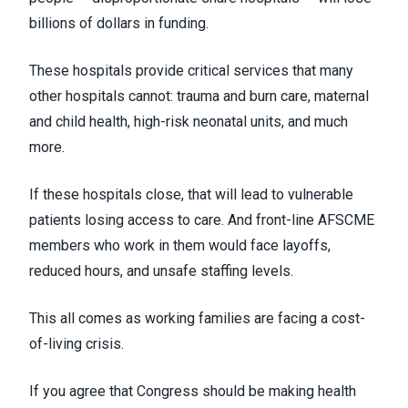
billions of dollars in funding.
These hospitals provide critical services that many
other hospitals cannot: trauma and burn care, maternal
and child health, high-risk neonatal units, and much
more.
If these hospitals close, that will lead to vulnerable
patients losing access to care. And front-line AFSCME
members who work in them would face layoffs,
reduced hours, and unsafe staffing levels.
This all comes as working families are facing a cost-
of-living crisis.
If you agree that Congress should be making health