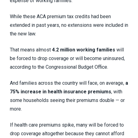
expense of working families.
While these ACA premium tax credits had been
extended in past years, no extensions were included in
the new law.
That means almost
4.2 million working families
will
be forced to drop coverage or will become uninsured,
according to the Congressional Budget Office.
And families across the country will face, on average,
a
75% increase in health insurance premiums
, with
some households seeing their premiums double — or
more.
If health care premiums spike, many will be forced to
drop coverage altogether because they cannot afford