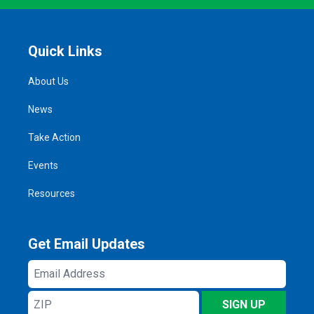
Quick Links
About Us
News
Take Action
Events
Resources
Get Email Updates
Email
Address
ZIP
SIGN UP