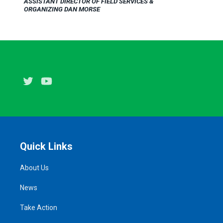
ASSISTANT DIRECTOR OF FIELD SERVICES &
ORGANIZING DAN MORSE
Twitter
Youtube
Quick Links
About Us
News
Take Action