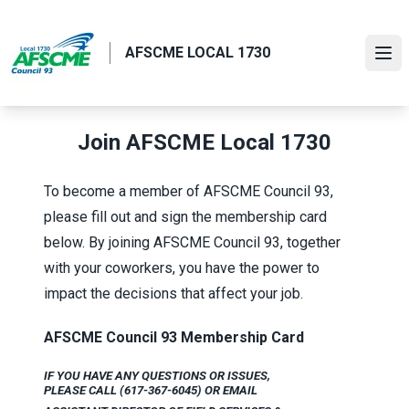
Skip
to
AFSCME LOCAL 1730
main
Ope
content
Join AFSCME Local 1730
To become a member of AFSCME Council 93,
please fill out and sign the membership card
below. By joining AFSCME Council 93, together
with your coworkers, you have the power to
impact the decisions that affect your job.
AFSCME Council 93 Membership Card
IF YOU HAVE ANY QUESTIONS OR ISSUES,
PLEASE CALL (617-367-6045) OR
EMAIL