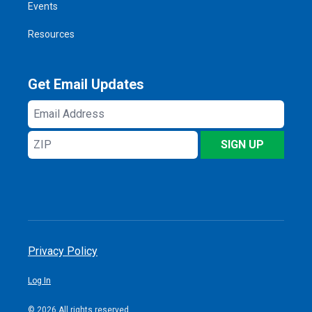
Events
Resources
Get Email Updates
Email
Address
ZIP
SIGN UP
Privacy Policy
Log In
© 2026 All rights reserved.