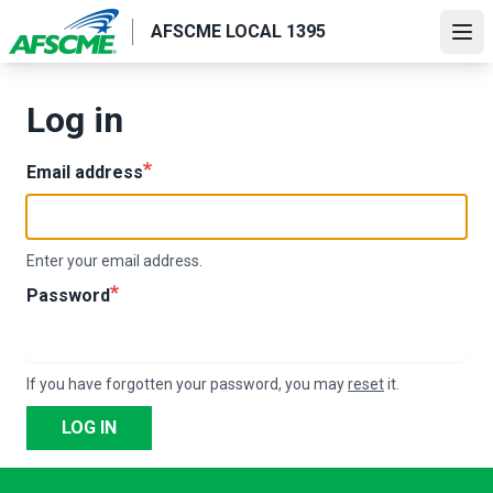
Skip
AFSCME LOCAL 1395
to
Ope
main
content
Log in
Email address
Enter your email address.
Password
If you have forgotten your password, you may
reset
it.
LOG IN