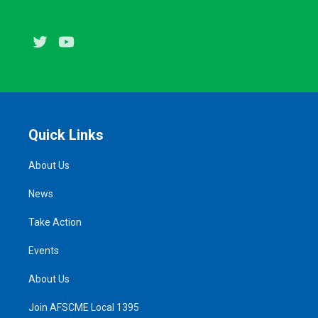
Twitter
Youtube
Quick Links
About Us
News
Take Action
Events
About Us
Join AFSCME Local 1395