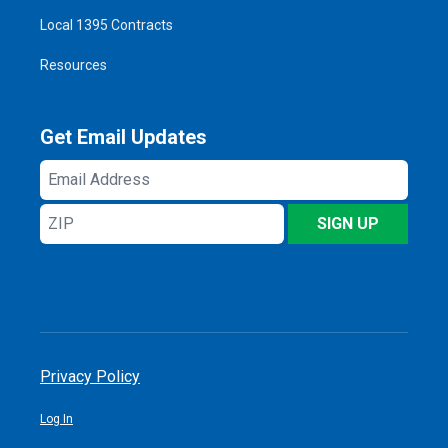
Local 1395 Contracts
Resources
Get Email Updates
Email
Address
ZIP
SIGN UP
Privacy Policy
Log In