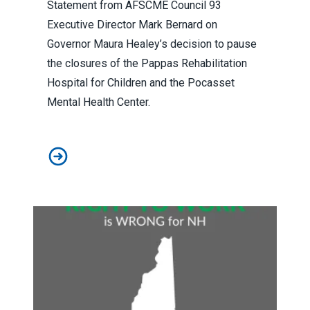
Statement from AFSCME Council 93
Executive Director Mark Bernard on
Governor Maura Healey’s decision to pause
the closures of the Pappas Rehabilitation
Hospital for Children and the Pocasset
Mental Health Center.
Statement from Executive Director Mark Bernard