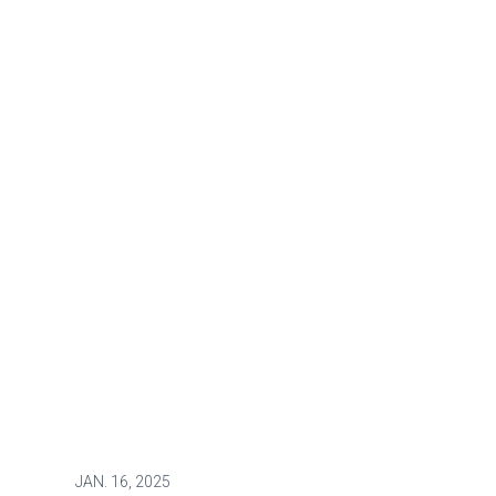
JAN.
16, 2025