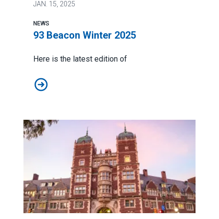
JAN.
15, 2025
NEWS
93 Beacon Winter 2025
Here is the latest edition of
93 Beacon Winter 2025