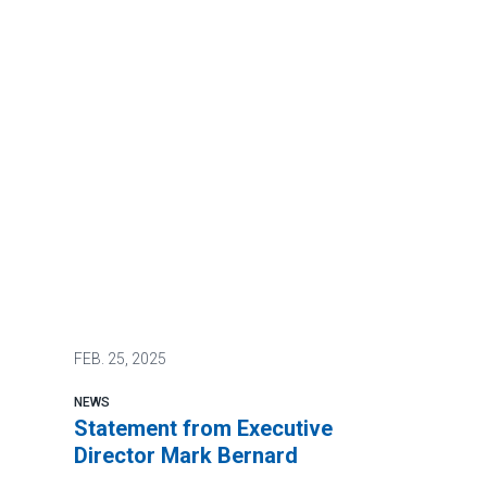
FEB.
25, 2025
NEWS
Statement from Executive
Director Mark Bernard