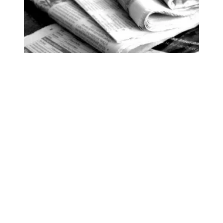
93 Beacon Winter 2025