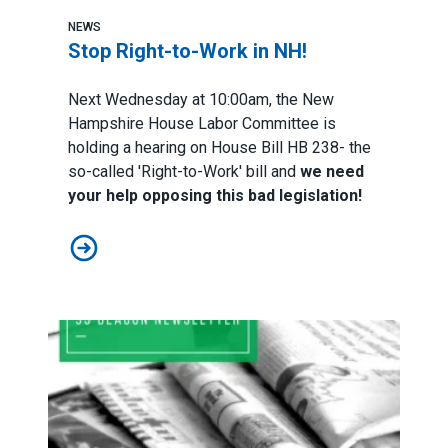
NEWS
Stop Right-to-Work in NH!
Next Wednesday at 10:00am, the New
Hampshire House Labor Committee is
holding a hearing on House Bill HB 238- the
so-called 'Right-to-Work' bill and
we need
your help opposing this bad legislation!
Stop Right-to-Work in NH!