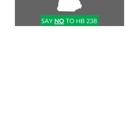
Stop Right-to-Work in NH!